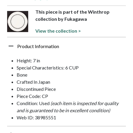
This piece is part of the Winthrop
collection by Fukagawa
View the collection >
Product Information
Height: 7 in
Special Characteristics: 6 CUP
Bone
Crafted In Japan
Discontinued Piece
Piece Code: CP
Condition: Used
(each item is inspected for quality
and is guaranteed to be in excellent condition)
Web ID: 38985551