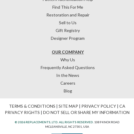
Find This For Me
Restoration and Repair
Sell to Us
Gift Registry
Designer Program
OUR COMPANY
Why Us
Frequently Asked Questions
In the News
Careers
Blog
TERMS & CONDITIONS
|
SITE MAP
|
PRIVACY POLICY
|
CA
PRIVACY RIGHTS
|
DO NOT SELL OR SHARE MY INFORMATION
© 2026 REPLACEMENTS, LTD. ALL RIGHTS RESERVED.
1089 KNOX ROAD
MCLEANSVILLE, NC 27301, USA