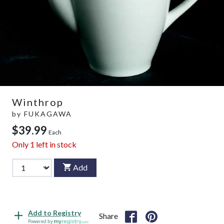
Winthrop
by
FUKAGAWA
$39.99
Each
Only
1
left in stock
Add
Add to Registry
Share
Powered by