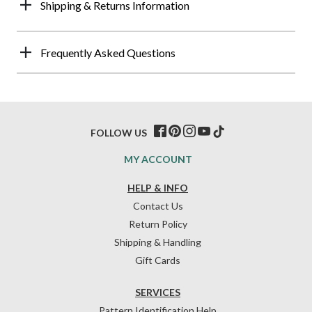
Shipping & Returns Information
Frequently Asked Questions
FOLLOW US
MY ACCOUNT
HELP & INFO
Contact Us
Return Policy
Shipping & Handling
Gift Cards
SERVICES
Pattern Identification Help