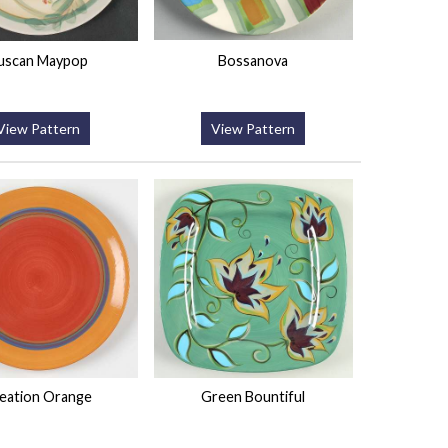
uscan Maypop
Bossanova
View Pattern
View Pattern
eation Orange
Green Bountiful