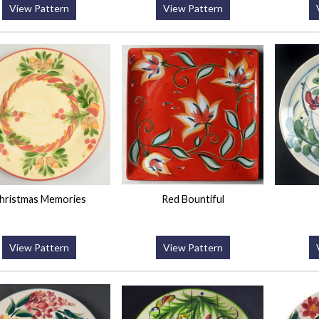
View Pattern
View Pattern
hristmas Memories
Red Bountiful
View Pattern
View Pattern