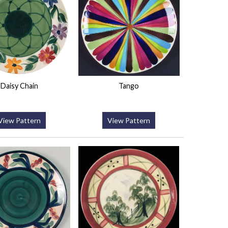
Daisy Chain
Tango
View Pattern
View Pattern