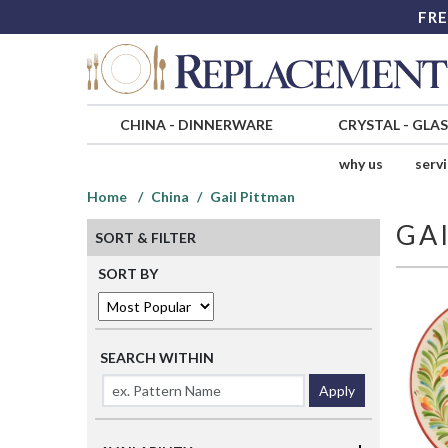
FRE
CHINA
-
DINNERWARE
CRYSTAL
-
GLA
why us
serv
Home
China
Gail Pittman
GA
SORT & FILTER
SORT BY
SEARCH WITHIN
Apply