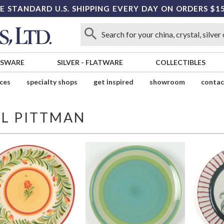
E STANDARD U.S. SHIPPING EVERY DAY ON ORDERS $1
SSWARE
SILVER
-
FLATWARE
COLLECTIBLES
ices
specialty shops
get inspired
showroom
contac
IL PITTMAN