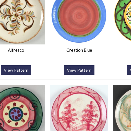
Alfresco
Creation Blue
View Pattern
View Pattern