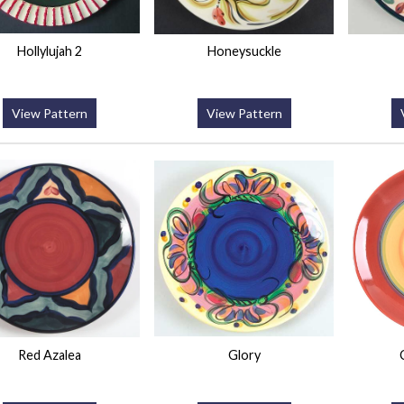
Hollylujah 2
Honeysuckle
View Pattern
View Pattern
Red Azalea
Glory