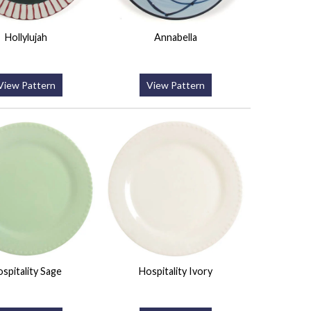
Hollylujah
Annabella
View Pattern
View Pattern
spitality Sage
Hospitality Ivory