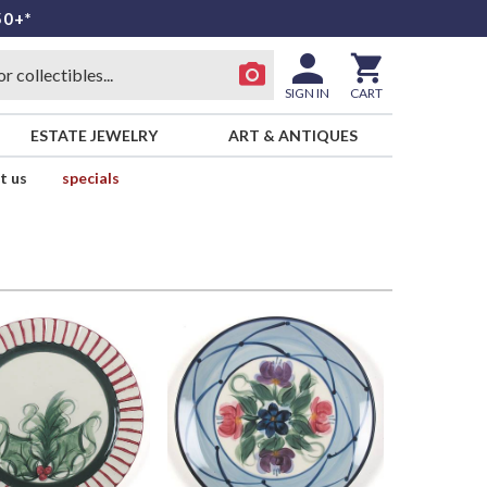
50+*
SIGN IN
CART
ESTATE JEWELRY
ART & ANTIQUES
t us
specials