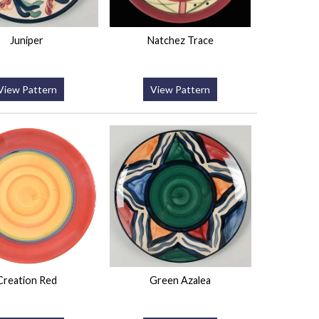
Juniper
Natchez Trace
View Pattern
View Pattern
Creation Red
Green Azalea