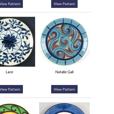
View Pattern
View Pattern
Lace
Natalie Gail
View Pattern
View Pattern