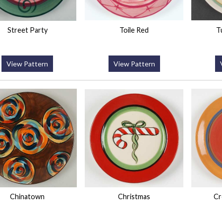
Street Party
Toile Red
T
View Pattern
View Pattern
Chinatown
Christmas
Cr