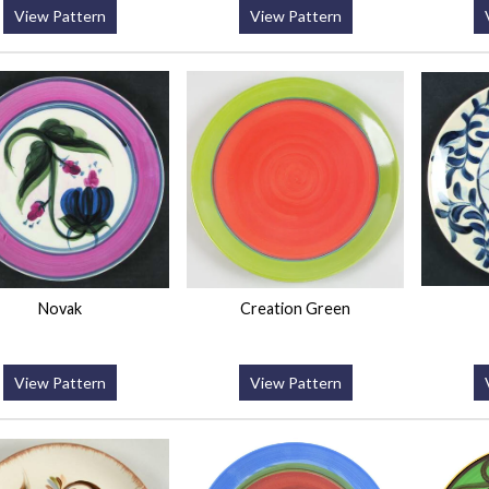
View Pattern
View Pattern
Novak
Creation Green
View Pattern
View Pattern