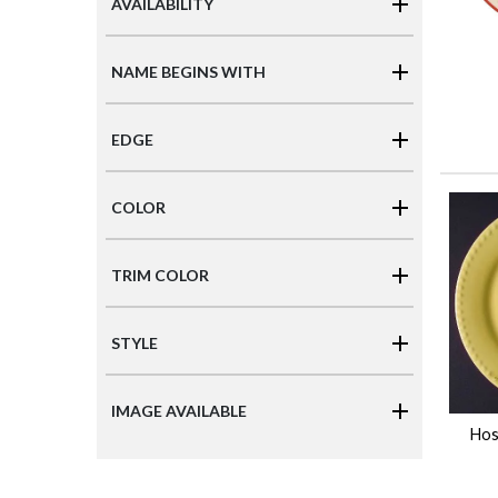
AVAILABILITY
NAME BEGINS WITH
EDGE
COLOR
TRIM COLOR
STYLE
IMAGE AVAILABLE
Hos