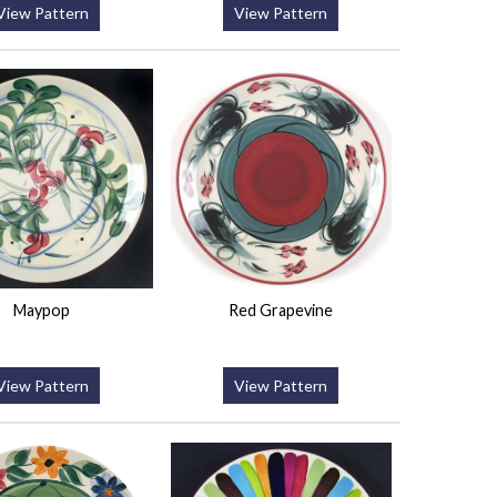
View Pattern
View Pattern
Maypop
Red Grapevine
View Pattern
View Pattern