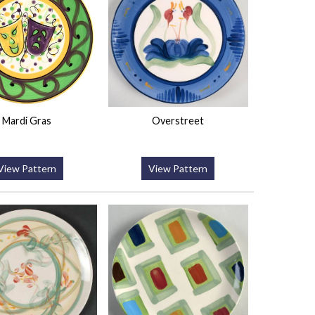
Mardi Gras
Overstreet
View Pattern
View Pattern