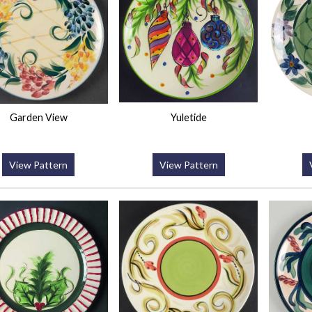
Garden View
Yuletide
View Pattern
View Pattern