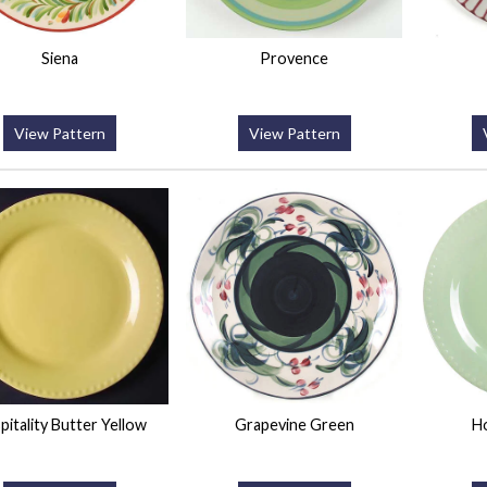
Siena
Provence
View Pattern
View Pattern
pitality Butter Yellow
Grapevine Green
Ho