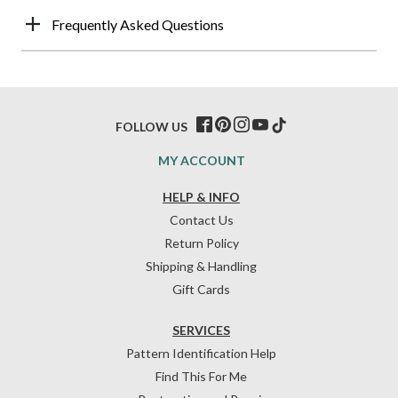
Frequently Asked Questions
FOLLOW US
MY ACCOUNT
HELP & INFO
Contact Us
Return Policy
Shipping & Handling
Gift Cards
SERVICES
Pattern Identification Help
Find This For Me