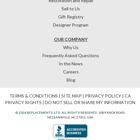
Restoration and Repair
Sell to Us
Gift Registry
Designer Program
OUR COMPANY
Why Us
Frequently Asked Questions
In the News
Careers
Blog
TERMS & CONDITIONS
|
SITE MAP
|
PRIVACY POLICY
|
CA
PRIVACY RIGHTS
|
DO NOT SELL OR SHARE MY INFORMATION
© 2026 REPLACEMENTS, LTD. ALL RIGHTS RESERVED.
1089 KNOX ROAD
MCLEANSVILLE, NC 27301, USA