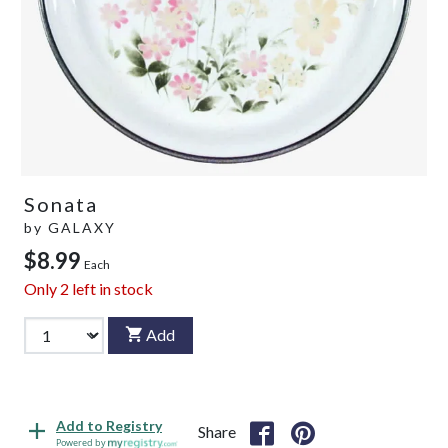
Sonata
by
GALAXY
$8.99
Each
Only
2
left in stock
Add
Add to Registry
Share
Powered by