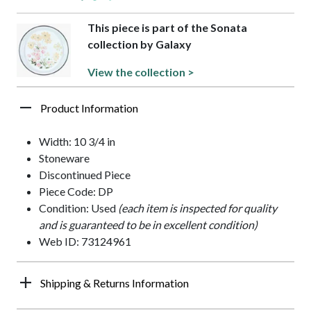
This piece is part of the Sonata
collection by Galaxy
View the collection >
Product Information
Width: 10 3/4 in
Stoneware
Discontinued Piece
Piece Code: DP
Condition: Used
(each item is inspected for quality
and is guaranteed to be in excellent condition)
Web ID: 73124961
Shipping & Returns Information