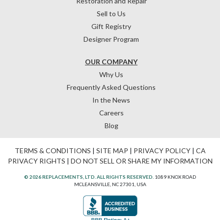
Restoration and Repair
Sell to Us
Gift Registry
Designer Program
OUR COMPANY
Why Us
Frequently Asked Questions
In the News
Careers
Blog
TERMS & CONDITIONS
|
SITE MAP
|
PRIVACY POLICY
|
CA
PRIVACY RIGHTS
|
DO NOT SELL OR SHARE MY INFORMATION
© 2026 REPLACEMENTS, LTD. ALL RIGHTS RESERVED.
1089 KNOX ROAD
MCLEANSVILLE, NC 27301, USA