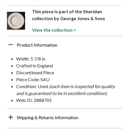
This piece is part of the Sheridan
collection by George Jones & Sons
View the collection >
Product Information
Width: 5 7/8 in
Crafted In England
Discontinued Piece
Piece Code: SAU
Condition: Used
(each item is inspected for quality
and is guaranteed to be in excellent condition)
Web ID: 2888701
Shipping & Returns Information