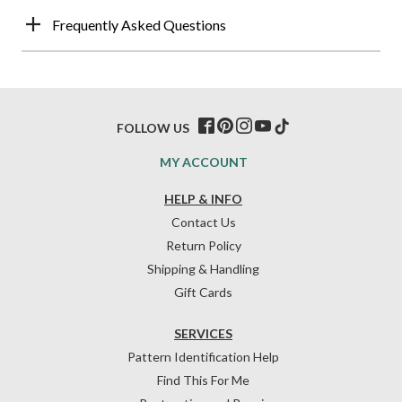
Frequently Asked Questions
FOLLOW US
MY ACCOUNT
HELP & INFO
Contact Us
Return Policy
Shipping & Handling
Gift Cards
SERVICES
Pattern Identification Help
Find This For Me