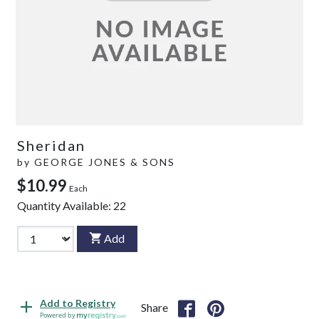
Sheridan
by
GEORGE JONES & SONS
$10.99
Each
Quantity Available:
22
Add
Add to Registry
Share
Powered by