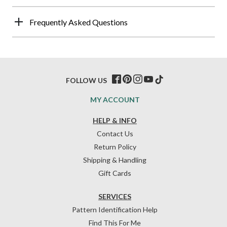
Frequently Asked Questions
FOLLOW US
MY ACCOUNT
HELP & INFO
Contact Us
Return Policy
Shipping & Handling
Gift Cards
SERVICES
Pattern Identification Help
Find This For Me