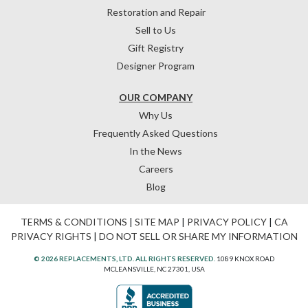
Restoration and Repair
Sell to Us
Gift Registry
Designer Program
OUR COMPANY
Why Us
Frequently Asked Questions
In the News
Careers
Blog
TERMS & CONDITIONS
|
SITE MAP
|
PRIVACY POLICY
|
CA
PRIVACY RIGHTS
|
DO NOT SELL OR SHARE MY INFORMATION
© 2026 REPLACEMENTS, LTD. ALL RIGHTS RESERVED.
1089 KNOX ROAD
MCLEANSVILLE, NC 27301, USA