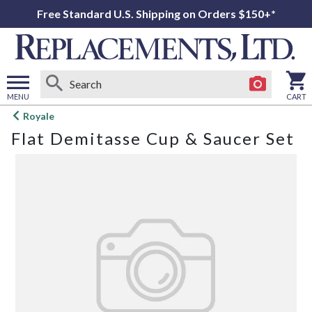
Free Standard U.S. Shipping on Orders $150+*
MENU
CART
Open
Royale
main
Flat Demitasse Cup & Saucer Set
menu