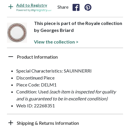
Add to Registry
Share
Powered by
This piece is part of the Royale collection
by Georges Briard
View the collection >
Product Information
Special Characteristics: SAUINNERRI
Discontinued Piece
Piece Code: DELM1
Condition: Used
(each item is inspected for quality
and is guaranteed to be in excellent condition)
Web ID: 22268351
Shipping & Returns Information