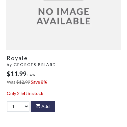
Royale
by
GEORGES BRIARD
$11.99
Each
Was
$12.99
Save 8%
Only
2
left in stock
Add