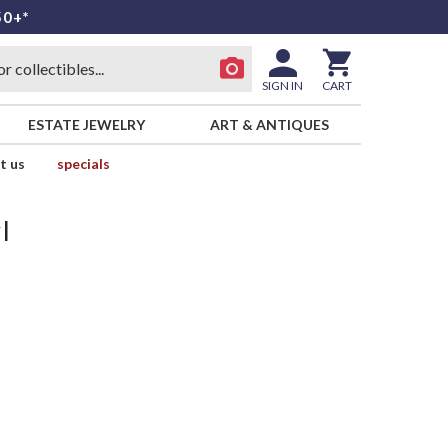
50+*
SIGN IN
CART
ESTATE JEWELRY
ART & ANTIQUES
t us
specials
l