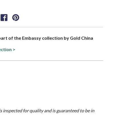
 part of the Embassy collection by Gold China
ection >
is inspected for quality and is guaranteed to be in