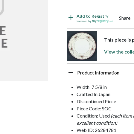
Add to Registry
Share
Powered by
This piece is
View the coll
Product Information
Width: 7 5/8 in
Crafted In Japan
Discontinued Piece
Piece Code: SOC
Condition: Used
(each item 
excellent condition)
Web ID: 26284781