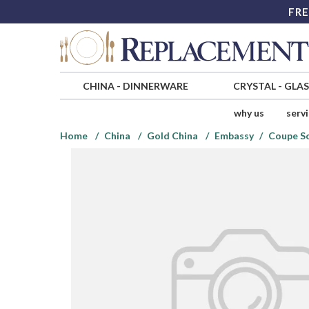
FRE
CHINA
-
DINNERWARE
CRYSTAL
-
GLA
why us
serv
Home
China
Gold China
Embassy
Coupe S