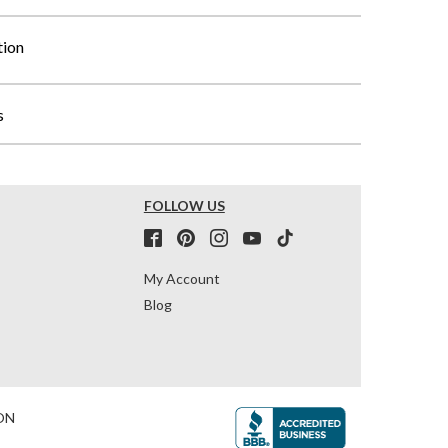
tion
s
FOLLOW US
My Account
Blog
ON