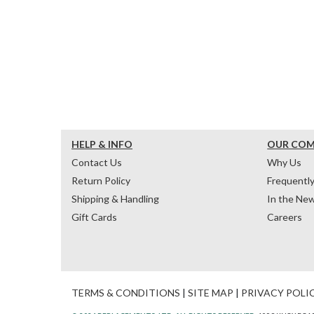
HELP & INFO
OUR CO
Contact Us
Why Us
Return Policy
Frequentl
Shipping & Handling
In the Ne
Gift Cards
Careers
TERMS & CONDITIONS
|
SITE MAP
|
PRIVACY POLI