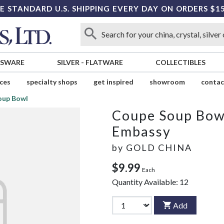
E STANDARD U.S. SHIPPING EVERY DAY ON ORDERS $1
SSWARE
SILVER
-
FLATWARE
COLLECTIBLES
ices
specialty shops
get inspired
showroom
contac
oup Bowl
Coupe Soup Bow
Embassy
by
GOLD CHINA
$9.99
Each
Quantity Available:
12
Add