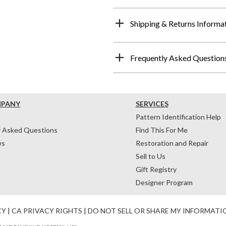
Shipping & Returns Informa
Frequently Asked Question
MPANY
SERVICES
Pattern Identification Help
y Asked Questions
Find This For Me
ws
Restoration and Repair
Sell to Us
Gift Registry
Designer Program
CY
|
CA PRIVACY RIGHTS
|
DO NOT SELL OR SHARE MY INFORMATI