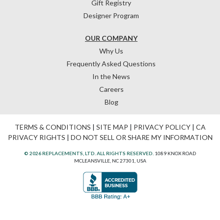
Gift Registry
Designer Program
OUR COMPANY
Why Us
Frequently Asked Questions
In the News
Careers
Blog
TERMS & CONDITIONS
|
SITE MAP
|
PRIVACY POLICY
|
CA
PRIVACY RIGHTS
|
DO NOT SELL OR SHARE MY INFORMATION
© 2026 REPLACEMENTS, LTD. ALL RIGHTS RESERVED.
1089 KNOX ROAD
MCLEANSVILLE, NC 27301, USA