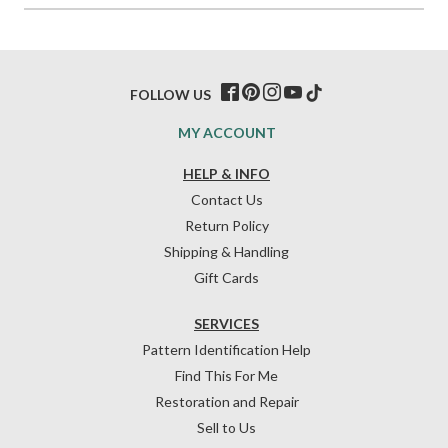
FOLLOW US
MY ACCOUNT
HELP & INFO
Contact Us
Return Policy
Shipping & Handling
Gift Cards
SERVICES
Pattern Identification Help
Find This For Me
Restoration and Repair
Sell to Us