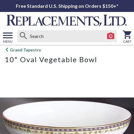
Free Standard U.S. Shipping on Orders $150+*
MENU
CART
Open
Grand Tapestry
main
10" Oval Vegetable Bowl
menu