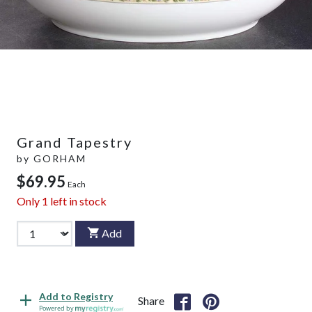
Grand Tapestry
by
GORHAM
$69.95
Each
Only
1
left in stock
Add
Add to Registry
Share
Powered by