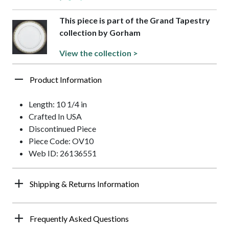
This piece is part of the Grand Tapestry
collection by Gorham
View the collection >
Product Information
Length: 10 1/4 in
Crafted In USA
Discontinued Piece
Piece Code: OV10
Web ID: 26136551
Shipping & Returns Information
Frequently Asked Questions