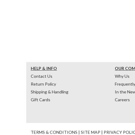
HELP & INFO
OUR CO
Contact Us
Why Us
Return Policy
Frequentl
Shipping & Handling
In the Ne
Gift Cards
Careers
TERMS & CONDITIONS
|
SITE MAP
|
PRIVACY POLI