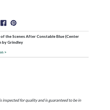
t of the Scenes After Constable Blue (Center
n by Grindley
on >
is inspected for quality and is guaranteed to be in