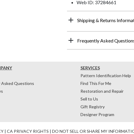
Web ID: 37284661
Shipping & Returns Informa
Frequently Asked Question
MPANY
SERVICES
Pattern Identification Help
y Asked Questions
Find This For Me
ws
Restoration and Repair
Sell to Us
Gift Registry
Designer Program
CY
|
CA PRIVACY RIGHTS
|
DO NOT SELL OR SHARE MY INFORMATI