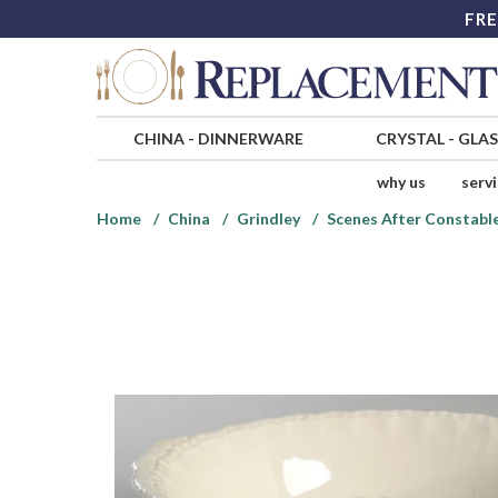
FRE
CHINA
-
DINNERWARE
CRYSTAL
-
GLA
why us
serv
Home
China
Grindley
Scenes After Constable