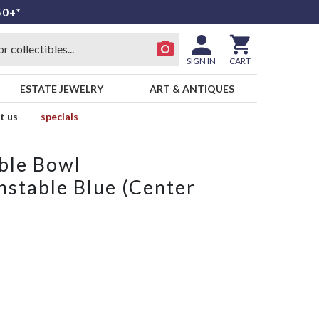
50+*
SIGN IN
CART
ESTATE JEWELRY
ART & ANTIQUES
t us
specials
ble Bowl
nstable Blue (Center