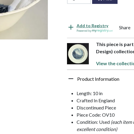
Add to Registry
Share
Powered by
This piece is par
Design) collectio
View the collecti
Product Information
Length: 10 in
Crafted In England
Discontinued Piece
Piece Code: OV10
Condition: Used
(each item 
excellent condition)