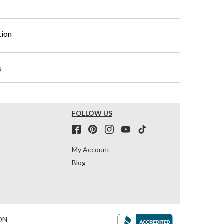
tion
s
FOLLOW US
My Account
Blog
ON