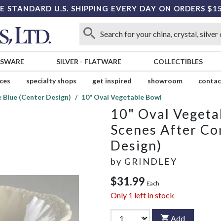
E STANDARD U.S. SHIPPING EVERY DAY ON ORDERS $1
SSWARE
SILVER
-
FLATWARE
COLLECTIBLES
ices
specialty shops
get inspired
showroom
contac
 Blue (Center Design)
10" Oval Vegetable Bowl
10" Oval Vegeta
Scenes After Co
Design)
by
GRINDLEY
$31.99
Each
Only
1
left in stock
Add