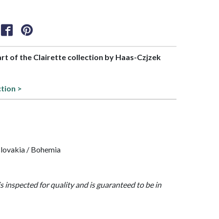
art of the Clairette collection by Haas-Czjzek
ction >
lovakia / Bohemia
is inspected for quality and is guaranteed to be in