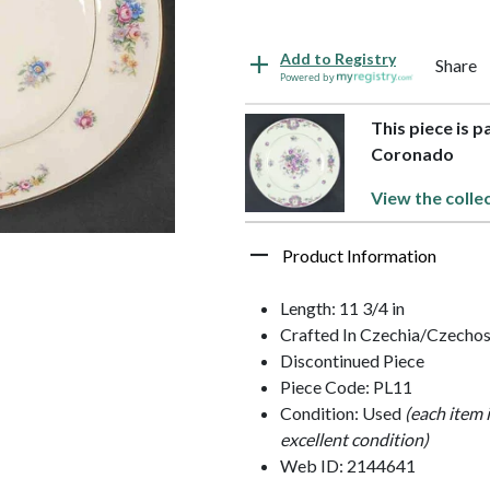
Add to Registry
Share
Powered by
This piece is p
Coronado
View the colle
Product Information
Length: 11 3/4 in
Crafted In Czechia/Czechos
Discontinued Piece
Piece Code: PL11
Condition: Used
(each item 
excellent condition)
Web ID: 2144641