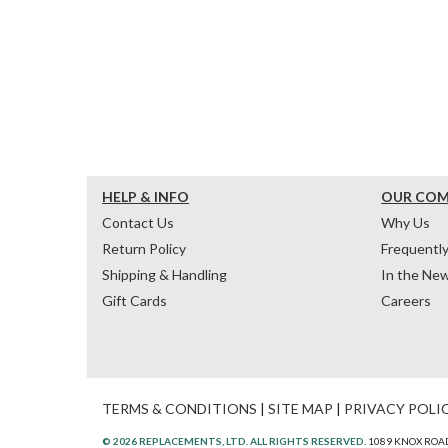
HELP & INFO
OUR CO
Contact Us
Why Us
Return Policy
Frequentl
Shipping & Handling
In the Ne
Gift Cards
Careers
TERMS & CONDITIONS
|
SITE MAP
|
PRIVACY POLI
© 2026 REPLACEMENTS, LTD. ALL RIGHTS RESERVED.
1089 KNOX ROAD