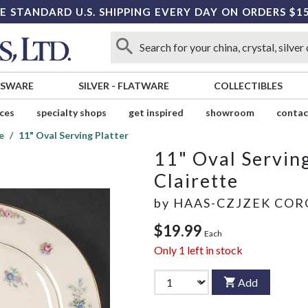
E STANDARD U.S. SHIPPING EVERY DAY ON ORDERS $1
SSWARE
SILVER
-
FLATWARE
COLLECTIBLES
ices
specialty shops
get inspired
showroom
contac
e
11" Oval Serving Platter
11" Oval Serving
Clairette
by
HAAS-CZJZEK CO
$19.99
Each
Only
1
left in stock
Add