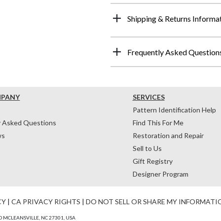
Shipping & Returns Informa
Frequently Asked Question
MPANY
SERVICES
Pattern Identification Help
y Asked Questions
Find This For Me
ws
Restoration and Repair
Sell to Us
Gift Registry
Designer Program
CY
|
CA PRIVACY RIGHTS
|
DO NOT SELL OR SHARE MY INFORMATI
 MCLEANSVILLE, NC 27301, USA