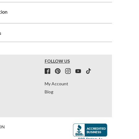
tion
s
FOLLOW US
My Account
Blog
ON