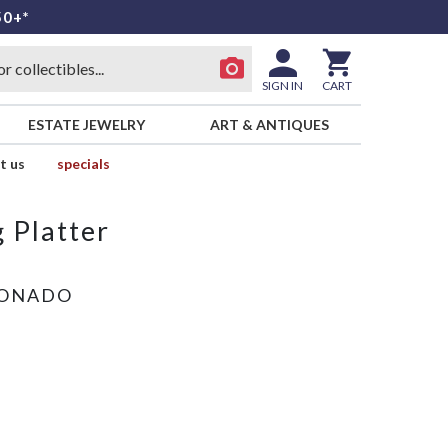
50+*
SIGN IN
CART
ESTATE JEWELRY
ART & ANTIQUES
t us
specials
 Platter
RONADO