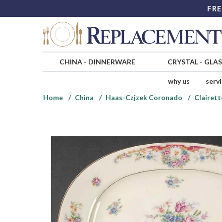
FRE
CHINA
-
DINNERWARE
CRYSTAL
-
GLA
why us
serv
Home
China
Haas-Czjzek Coronado
Clairett