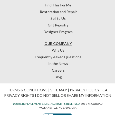
Find This For Me
Restoration and Repair
Sell to Us
Gift Registry
Designer Program
OUR COMPANY
Why Us
Frequently Asked Questions
In the News
Careers
Blog
TERMS & CONDITIONS
|
SITE MAP
|
PRIVACY POLICY
|
CA
PRIVACY RIGHTS
|
DO NOT SELL OR SHARE MY INFORMATION
© 2026 REPLACEMENTS, LTD. ALL RIGHTS RESERVED.
1089 KNOX ROAD
MCLEANSVILLE, NC 27301, USA