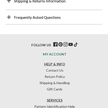
Shipping & Returns Information
Frequently Asked Questions
FOLLOW US
MY ACCOUNT
HELP & INFO
Contact Us
Return Policy
Shipping & Handling
Gift Cards
SERVICES
Pattern Identification Help