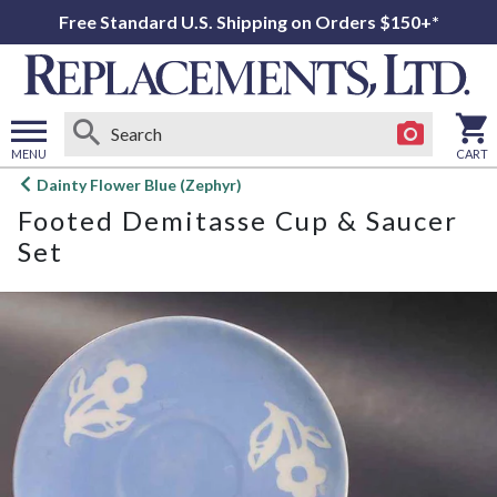
Free Standard U.S. Shipping on Orders $150+*
MENU
CART
Open
Dainty Flower Blue (Zephyr)
main
Footed Demitasse Cup & Saucer
menu
Set