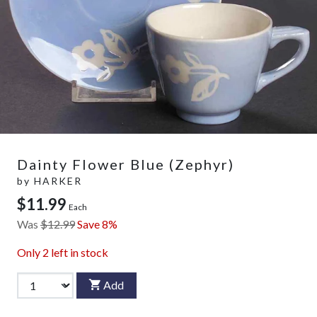
Dainty Flower Blue (Zephyr)
by
HARKER
$11.99
Each
Was
$12.99
Save 8%
Only
2
left in stock
Add