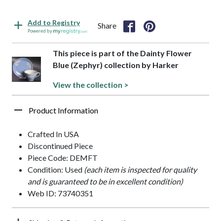
Add to Registry
Share
Powered by
This piece is part of the Dainty Flower
Blue (Zephyr) collection by Harker
View the collection >
Product Information
Crafted In USA
Discontinued Piece
Piece Code: DEMFT
Condition: Used
(each item is inspected for quality
and is guaranteed to be in excellent condition)
Web ID: 73740351