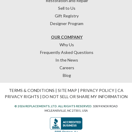
Restoration and Repair
Sell to Us
Gift Registry
Designer Program
OUR COMPANY
Why Us
Frequently Asked Questions
In the News
Careers
Blog
TERMS & CONDITIONS
|
SITE MAP
|
PRIVACY POLICY
|
CA
PRIVACY RIGHTS
|
DO NOT SELL OR SHARE MY INFORMATION
© 2026 REPLACEMENTS, LTD. ALL RIGHTS RESERVED.
1089 KNOX ROAD
MCLEANSVILLE, NC 27301, USA