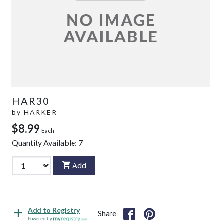
HAR30
by
HARKER
$8.99
Each
Quantity Available:
7
Add
Add to Registry
Share
Powered by