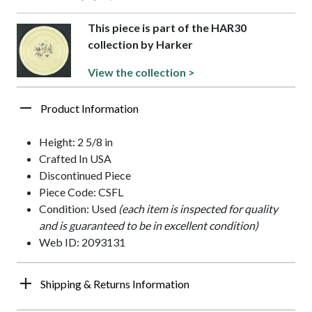
This piece is part of the HAR30
collection by Harker
View the collection >
Product Information
Height: 2 5/8 in
Crafted In USA
Discontinued Piece
Piece Code: CSFL
Condition: Used
(each item is inspected for quality
and is guaranteed to be in excellent condition)
Web ID: 2093131
Shipping & Returns Information