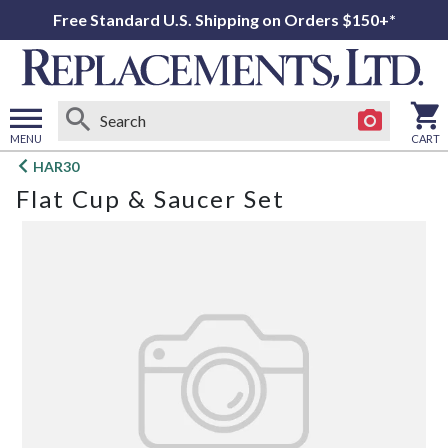
Free Standard U.S. Shipping on Orders $150+*
MENU
CART
Open
HAR30
main
Flat Cup & Saucer Set
menu