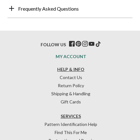
Frequently Asked Questions
FOLLOW US
MY ACCOUNT
HELP & INFO
Contact Us
Return Policy
Shipping & Handling
Gift Cards
SERVICES
Pattern Identification Help
Find This For Me