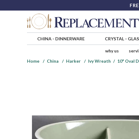
FRE
CHINA
-
DINNERWARE
CRYSTAL
-
GLA
why us
serv
Home
China
Harker
Ivy Wreath
10" Oval 