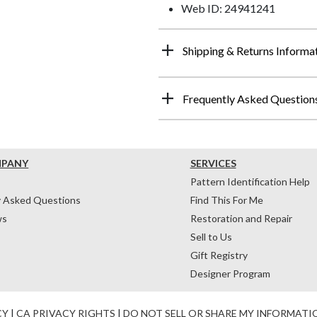
Web ID: 24941241
Shipping & Returns Informa
Frequently Asked Question
MPANY
SERVICES
Pattern Identification Help
y Asked Questions
Find This For Me
ws
Restoration and Repair
Sell to Us
Gift Registry
Designer Program
CY
|
CA PRIVACY RIGHTS
|
DO NOT SELL OR SHARE MY INFORMATI