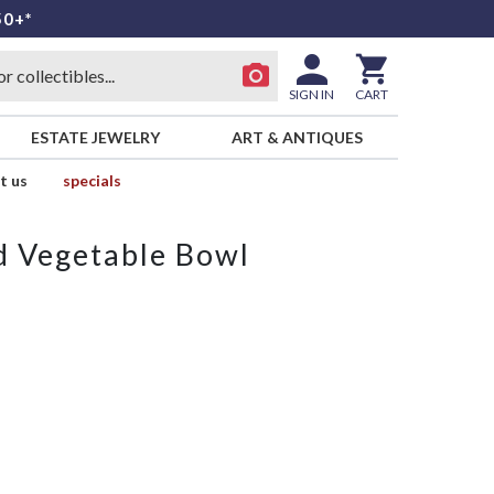
50+*
SIGN IN
CART
ESTATE JEWELRY
ART & ANTIQUES
t us
specials
d Vegetable Bowl