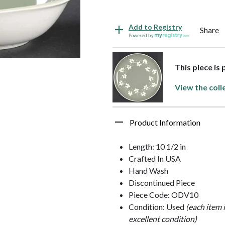
Add to Registry
Share
Powered by
This piece is
View the coll
Product Information
Length: 10 1/2 in
Crafted In USA
Hand Wash
Discontinued Piece
Piece Code: ODV10
Condition: Used
(each item 
excellent condition)