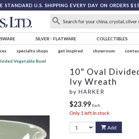
E STANDARD U.S. SHIPPING EVERY DAY ON ORDERS $1
SSWARE
SILVER
-
FLATWARE
COLLECTIBLES
ices
specialty shops
get inspired
showroom
contac
Divided Vegetable Bowl
10" Oval Divide
Ivy Wreath
by
HARKER
$23.99
Each
Only
1
left in stock
Add