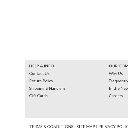
HELP & INFO
OUR CO
Contact Us
Why Us
Return Policy
Frequentl
Shipping & Handling
In the Ne
Gift Cards
Careers
TERMS & CONDITIONS
|
SITE MAP
|
PRIVACY POLI