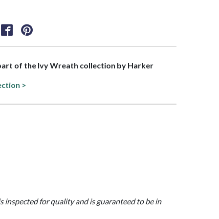
 part of the Ivy Wreath collection by Harker
ection >
is inspected for quality and is guaranteed to be in