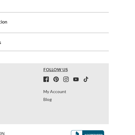
tion
s
FOLLOW US
My Account
Blog
ON