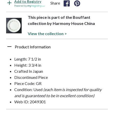
Add to Registry
Share
Powered by
This piece is part of the Bouffant
collection by Harmony House China
View the collection >
Product Information
Length: 7 1/2 in
Height: 3 3/4 in
Crafted In Japan
Discontinued Piece
Piece Code: GR
Condition: Used
(each item is inspected for quality
and is guaranteed to be in excellent condition)
Web ID: 2049301