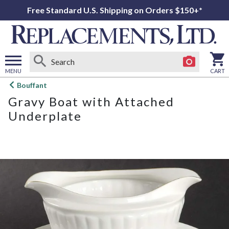
Free Standard U.S. Shipping on Orders $150+*
MENU
CART
Open
Bouffant
main
Gravy Boat with Attached
menu
Underplate