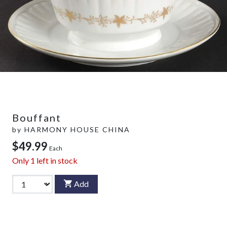
Bouffant
by
HARMONY HOUSE CHINA
$49.99
Each
Only
1
left in stock
Add