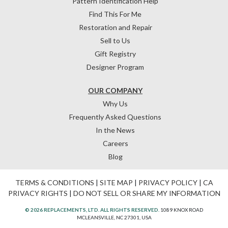
Pattern Identification Help
Find This For Me
Restoration and Repair
Sell to Us
Gift Registry
Designer Program
OUR COMPANY
Why Us
Frequently Asked Questions
In the News
Careers
Blog
TERMS & CONDITIONS
|
SITE MAP
|
PRIVACY POLICY
|
CA
PRIVACY RIGHTS
|
DO NOT SELL OR SHARE MY INFORMATION
© 2026 REPLACEMENTS, LTD. ALL RIGHTS RESERVED.
1089 KNOX ROAD
MCLEANSVILLE, NC 27301, USA