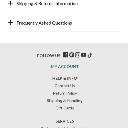
Shipping & Returns Information
Frequently Asked Questions
FOLLOW US
MY ACCOUNT
HELP & INFO
Contact Us
Return Policy
Shipping & Handling
Gift Cards
SERVICES