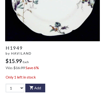
H1949
by
HAVILAND
$15.99
Each
Was
$16.99
Save 6%
Only
1
left in stock
Add