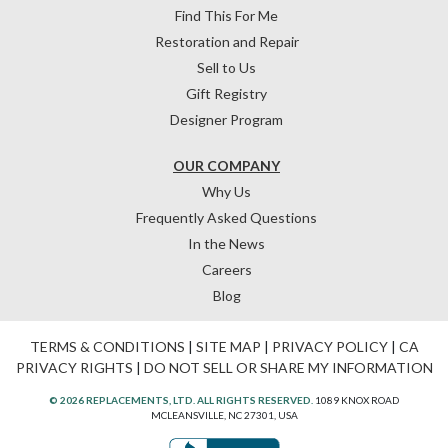
Find This For Me
Restoration and Repair
Sell to Us
Gift Registry
Designer Program
OUR COMPANY
Why Us
Frequently Asked Questions
In the News
Careers
Blog
TERMS & CONDITIONS
|
SITE MAP
|
PRIVACY POLICY
|
CA
PRIVACY RIGHTS
|
DO NOT SELL OR SHARE MY INFORMATION
© 2026 REPLACEMENTS, LTD. ALL RIGHTS RESERVED.
1089 KNOX ROAD
MCLEANSVILLE, NC 27301, USA