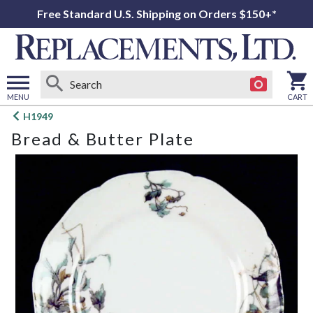
Free Standard U.S. Shipping on Orders $150+*
MENU
CART
Open
H1949
main
Bread & Butter Plate
menu