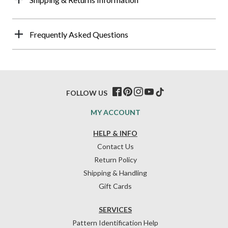
Frequently Asked Questions
FOLLOW US
MY ACCOUNT
HELP & INFO
Contact Us
Return Policy
Shipping & Handling
Gift Cards
SERVICES
Pattern Identification Help