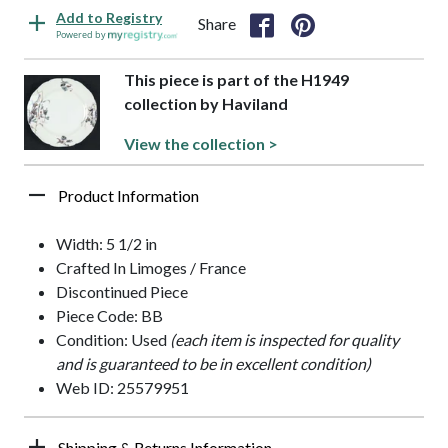
Add to Registry
Share
Powered by
This piece is part of the H1949
collection by Haviland
View the collection >
Product Information
Width: 5 1/2 in
Crafted In Limoges / France
Discontinued Piece
Piece Code: BB
Condition: Used
(each item is inspected for quality
and is guaranteed to be in excellent condition)
Web ID: 25579951
Shipping & Returns Information