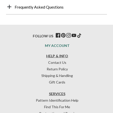
Frequently Asked Questions
FOLLOW US
MY ACCOUNT
HELP & INFO
Contact Us
Return Policy
Shipping & Handling
Gift Cards
SERVICES
Pattern Identification Help
Find This For Me