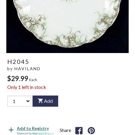
H2045
by
HAVILAND
$29.99
Each
Only
1
left in stock
Add
Add to Registry
Share
Powered by