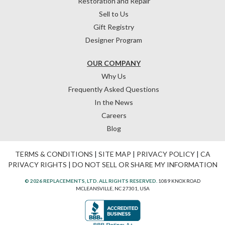
Restoration and Repair
Sell to Us
Gift Registry
Designer Program
OUR COMPANY
Why Us
Frequently Asked Questions
In the News
Careers
Blog
TERMS & CONDITIONS
|
SITE MAP
|
PRIVACY POLICY
|
CA
PRIVACY RIGHTS
|
DO NOT SELL OR SHARE MY INFORMATION
© 2026 REPLACEMENTS, LTD. ALL RIGHTS RESERVED.
1089 KNOX ROAD
MCLEANSVILLE, NC 27301, USA