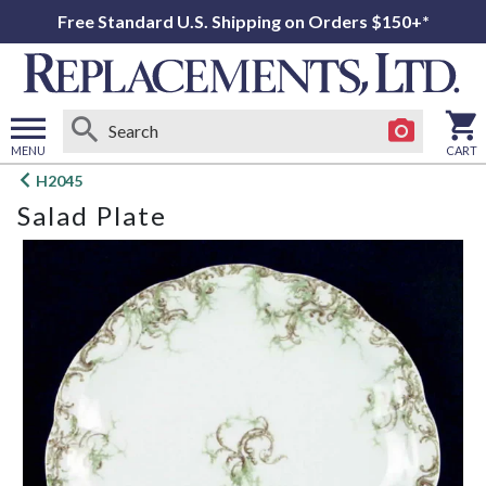
Free Standard U.S. Shipping on Orders $150+*
MENU
CART
Open
H2045
main
Salad Plate
menu