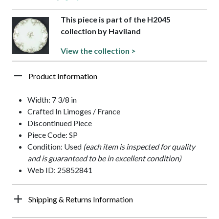
This piece is part of the H2045
collection by Haviland
View the collection >
Product Information
Width: 7 3/8 in
Crafted In Limoges / France
Discontinued Piece
Piece Code: SP
Condition: Used
(each item is inspected for quality
and is guaranteed to be in excellent condition)
Web ID: 25852841
Shipping & Returns Information