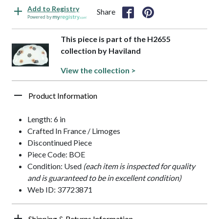
Add to Registry
Share
Powered by
This piece is part of the H2655
collection by Haviland
View the collection >
Product Information
Length: 6 in
Crafted In France / Limoges
Discontinued Piece
Piece Code: BOE
Condition: Used
(each item is inspected for quality
and is guaranteed to be in excellent condition)
Web ID: 37723871
Shipping & Returns Information