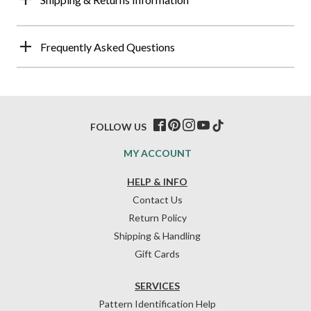
Frequently Asked Questions
FOLLOW US
MY ACCOUNT
HELP & INFO
Contact Us
Return Policy
Shipping & Handling
Gift Cards
SERVICES
Pattern Identification Help