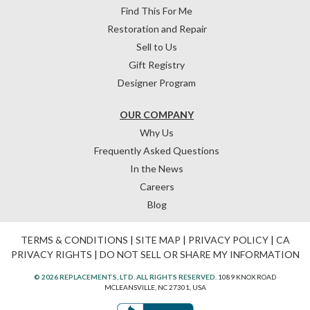
Find This For Me
Restoration and Repair
Sell to Us
Gift Registry
Designer Program
OUR COMPANY
Why Us
Frequently Asked Questions
In the News
Careers
Blog
TERMS & CONDITIONS
|
SITE MAP
|
PRIVACY POLICY
|
CA
PRIVACY RIGHTS
|
DO NOT SELL OR SHARE MY INFORMATION
© 2026 REPLACEMENTS, LTD. ALL RIGHTS RESERVED.
1089 KNOX ROAD
MCLEANSVILLE, NC 27301, USA