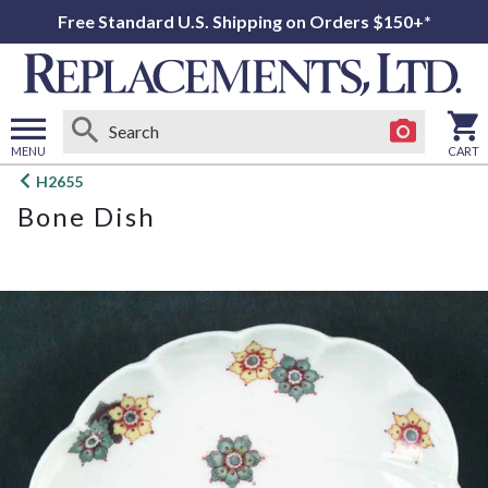
Free Standard U.S. Shipping on Orders $150+*
MENU
CART
Open
H2655
main
Bone Dish
menu