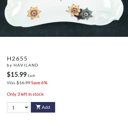
H2655
by
HAVILAND
$15.99
Each
Was
$16.99
Save 6%
Only
3
left in stock
Add