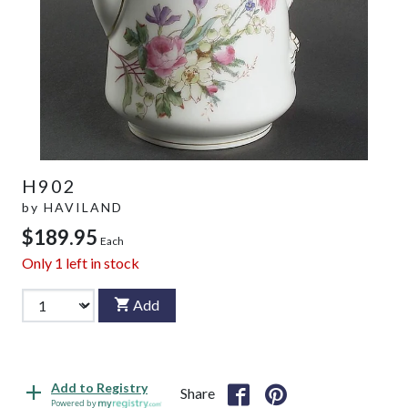
H902
by
HAVILAND
$189.95
Each
Only
1
left in stock
Add
Add to Registry
Share
Powered by