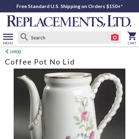
Free Standard U.S. Shipping on Orders $150+*
MENU
CART
Open
H902
main
Coffee Pot No Lid
menu