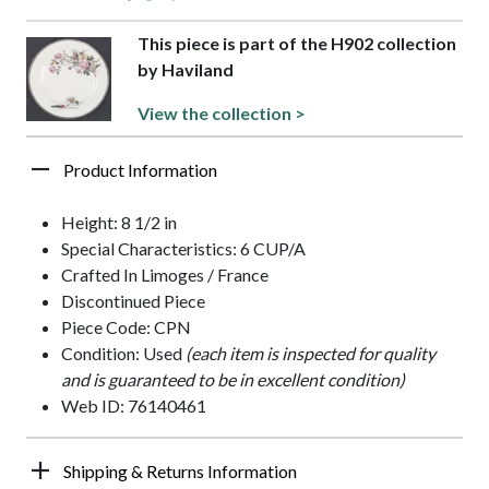
This piece is part of the H902 collection
by Haviland
View the collection >
Product Information
Height: 8 1/2 in
Special Characteristics: 6 CUP/A
Crafted In Limoges / France
Discontinued Piece
Piece Code: CPN
Condition: Used
(each item is inspected for quality
and is guaranteed to be in excellent condition)
Web ID: 76140461
Shipping & Returns Information