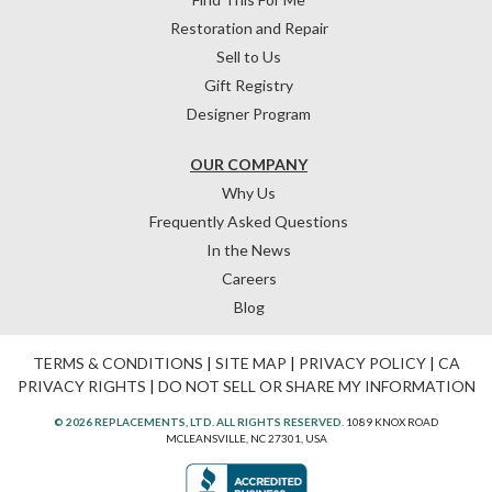
Restoration and Repair
Sell to Us
Gift Registry
Designer Program
OUR COMPANY
Why Us
Frequently Asked Questions
In the News
Careers
Blog
TERMS & CONDITIONS
|
SITE MAP
|
PRIVACY POLICY
|
CA
PRIVACY RIGHTS
|
DO NOT SELL OR SHARE MY INFORMATION
© 2026 REPLACEMENTS, LTD. ALL RIGHTS RESERVED.
1089 KNOX ROAD
MCLEANSVILLE, NC 27301, USA