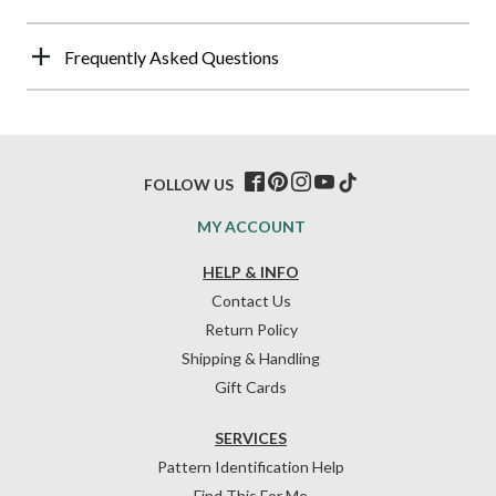
Frequently Asked Questions
FOLLOW US
MY ACCOUNT
HELP & INFO
Contact Us
Return Policy
Shipping & Handling
Gift Cards
SERVICES
Pattern Identification Help
Find This For Me