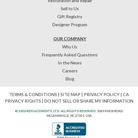
Restoration and Repair
Sell to Us
Gift Registry
Designer Program
OUR COMPANY
Why Us
Frequently Asked Questions
In the News
Careers
Blog
TERMS & CONDITIONS
|
SITE MAP
|
PRIVACY POLICY
|
CA
PRIVACY RIGHTS
|
DO NOT SELL OR SHARE MY INFORMATION
© 2026 REPLACEMENTS, LTD. ALL RIGHTS RESERVED.
1089 KNOX ROAD
MCLEANSVILLE, NC 27301, USA