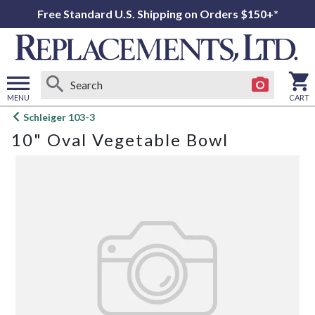
Free Standard U.S. Shipping on Orders $150+*
MENU
CART
Open
Schleiger 103-3
main
10" Oval Vegetable Bowl
menu