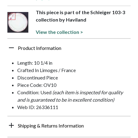
This piece is part of the Schleiger 103-3
collection by Haviland
View the collection >
Product Information
Length: 10 1/4 in
Crafted In Limoges / France
Discontinued Piece
Piece Code: OV10
Condition: Used
(each item is inspected for quality
and is guaranteed to be in excellent condition)
Web ID: 26336111
Shipping & Returns Information