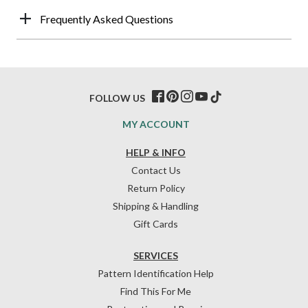
Frequently Asked Questions
FOLLOW US
MY ACCOUNT
HELP & INFO
Contact Us
Return Policy
Shipping & Handling
Gift Cards
SERVICES
Pattern Identification Help
Find This For Me