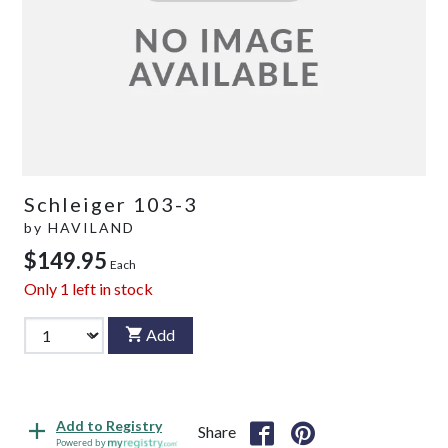
Schleiger 103-3
by
HAVILAND
$149.95
Each
Only
1
left in stock
Add
Add to Registry
Share
Powered by