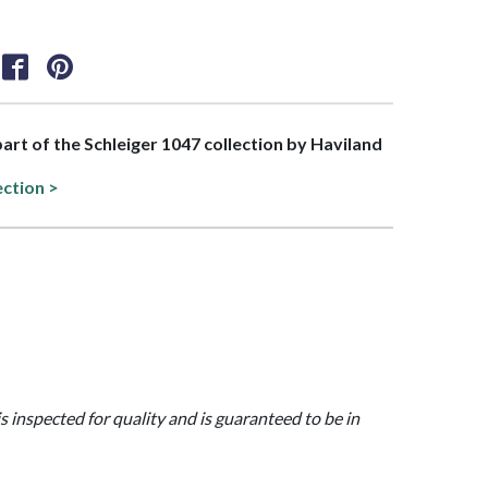
 part of the Schleiger 1047 collection by Haviland
ection >
is inspected for quality and is guaranteed to be in