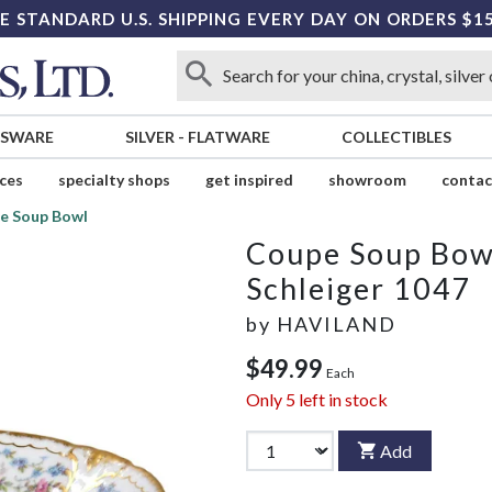
E STANDARD U.S. SHIPPING EVERY DAY ON ORDERS $1
SSWARE
SILVER
-
FLATWARE
COLLECTIBLES
ices
specialty shops
get inspired
showroom
contac
e Soup Bowl
Coupe Soup Bow
Schleiger 1047
by
HAVILAND
$49.99
Each
Only
5
left in stock
Add