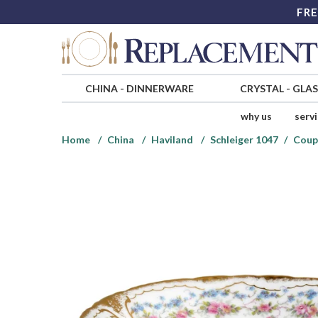
FRE
CHINA
-
DINNERWARE
CRYSTAL
-
GLA
why us
serv
Home
China
Haviland
Schleiger 1047
Coup