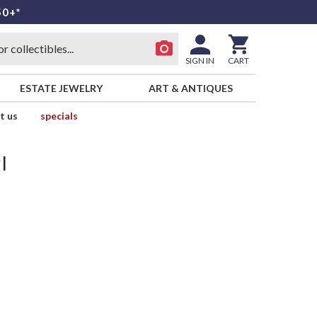
50+*
SIGN IN
CART
ESTATE JEWELRY
ART & ANTIQUES
t us
specials
l