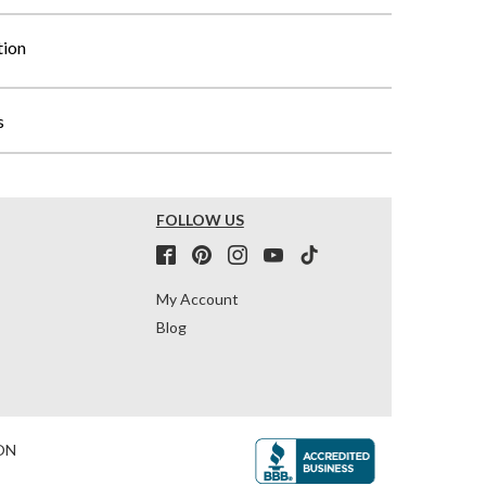
tion
s
FOLLOW US
My Account
Blog
ON