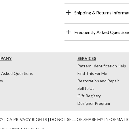
Shipping & Returns Informa
Frequently Asked Question
MPANY
SERVICES
Pattern Identification Help
y Asked Questions
Find This For Me
ws
Restoration and Repair
Sell to Us
Gift Registry
Designer Program
CY
|
CA PRIVACY RIGHTS
|
DO NOT SELL OR SHARE MY INFORMATI
 MCLEANSVILLE, NC 27301, USA