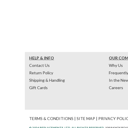
HELP & INFO
OUR CO
Contact Us
Why Us
Return Policy
Frequentl
Shipping & Handling
In the Ne
Gift Cards
Careers
TERMS & CONDITIONS
|
SITE MAP
|
PRIVACY POLI
© 2026 REPLACEMENTS, LTD. ALL RIGHTS RESERVED.
1089 KNOX ROAD