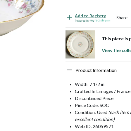
Add to Registry
Share
Powered by
This piece is
View the coll
Product Information
Width: 7 1/2 in
Crafted In Limoges / France
Discontinued Piece
Piece Code: SOC
Condition: Used
(each item 
excellent condition)
Web ID: 26059571