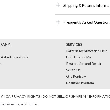
Shipping & Returns Informa
Frequently Asked Question
MPANY
SERVICES
Pattern Identification Help
y Asked Questions
Find This For Me
ws
Restoration and Repair
Sell to Us
Gift Registry
Designer Program
CY
|
CA PRIVACY RIGHTS
|
DO NOT SELL OR SHARE MY INFORMATI
 MCLEANSVILLE, NC 27301, USA