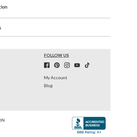
tion
s
FOLLOW US
My Account
Blog
ON