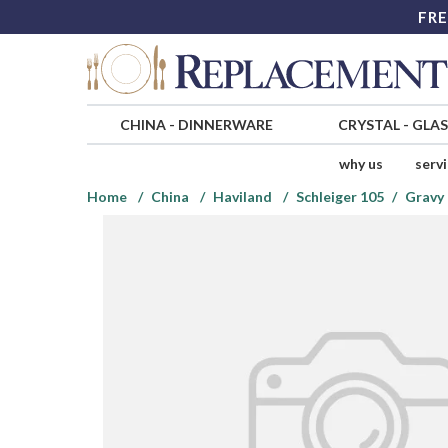
FRE
CHINA
-
DINNERWARE
CRYSTAL
-
GLA
why us
serv
Home
China
Haviland
Schleiger 105
Gravy