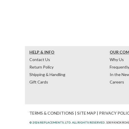
HELP & INFO
OUR CO
Contact Us
Why Us
Return Policy
Frequentl
Shipping & Handling
In the Ne
Gift Cards
Careers
TERMS & CONDITIONS
|
SITE MAP
|
PRIVACY POLI
© 2026 REPLACEMENTS, LTD. ALL RIGHTS RESERVED.
1089 KNOX ROAD