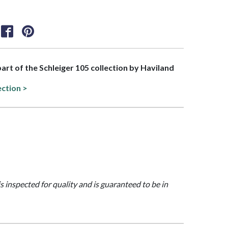
part of the Schleiger 105 collection by Haviland
ection >
is inspected for quality and is guaranteed to be in