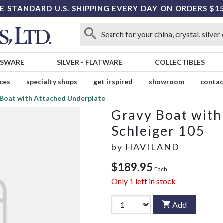
E STANDARD U.S. SHIPPING EVERY DAY ON ORDERS $1
SSWARE
SILVER
-
FLATWARE
COLLECTIBLES
ices
specialty shops
get inspired
showroom
contac
 Boat with Attached Underplate
Gravy Boat with
Schleiger 105
by
HAVILAND
$189.95
Each
Only
1
left in stock
Add