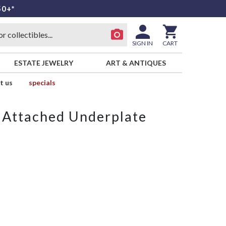
50+*
SIGN IN
CART
ESTATE JEWELRY
ART & ANTIQUES
t us
specials
 Attached Underplate