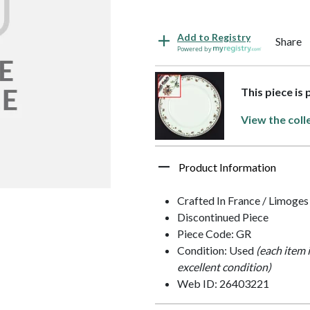
Add to Registry
Share
Powered by
This piece is 
View the coll
Product Information
Crafted In France / Limoges
Discontinued Piece
Piece Code: GR
Condition: Used
(each item 
excellent condition)
Web ID: 26403221