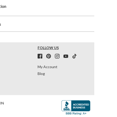
tion
s
FOLLOW US
My Account
Blog
ON