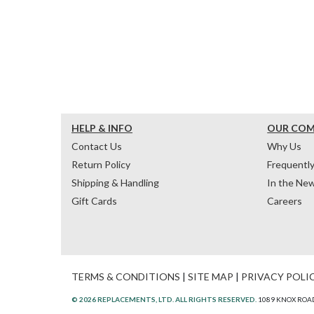
HELP & INFO
OUR CO
Contact Us
Why Us
Return Policy
Frequentl
Shipping & Handling
In the Ne
Gift Cards
Careers
TERMS & CONDITIONS
|
SITE MAP
|
PRIVACY POLI
© 2026 REPLACEMENTS, LTD. ALL RIGHTS RESERVED.
1089 KNOX ROAD