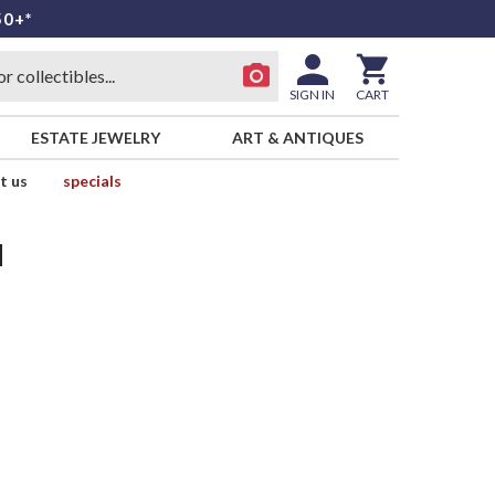
50+*
SIGN IN
CART
ESTATE JEWELRY
ART & ANTIQUES
t us
specials
d