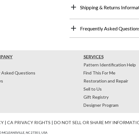
Shipping & Returns Informa
Frequently Asked Question
MPANY
SERVICES
Pattern Identification Help
y Asked Questions
Find This For Me
ws
Restoration and Repair
Sell to Us
Gift Registry
Designer Program
CY
|
CA PRIVACY RIGHTS
|
DO NOT SELL OR SHARE MY INFORMATI
 MCLEANSVILLE, NC 27301, USA