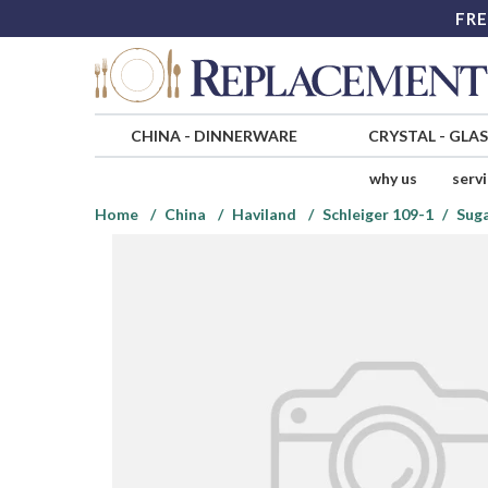
FRE
CHINA
-
DINNERWARE
CRYSTAL
-
GLA
why us
serv
Home
China
Haviland
Schleiger 109-1
Suga