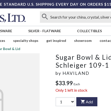
E STANDARD U.S. SHIPPING EVERY DAY ON ORDERS $1
SSWARE
SILVER
-
FLATWARE
COLLECTIBLES
ices
specialty shops
get inspired
showroom
contac
r Bowl & Lid
Sugar Bowl & Li
Schleiger 109-1
by
HAVILAND
$33.99
Each
Only
1
left in stock
Add