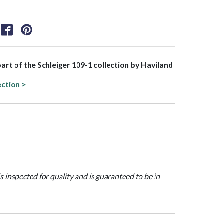
part of the Schleiger 109-1 collection by Haviland
ection >
is inspected for quality and is guaranteed to be in