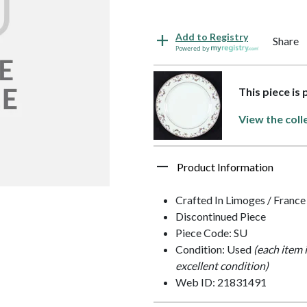
Add to Registry
Share
Powered by
This piece is 
View the coll
Product Information
Crafted In Limoges / France
Discontinued Piece
Piece Code: SU
Condition: Used
(each item 
excellent condition)
Web ID: 21831491