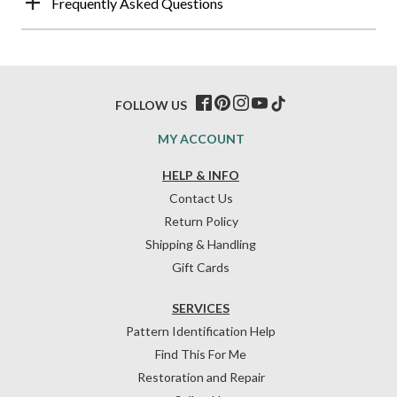
Frequently Asked Questions
FOLLOW US
MY ACCOUNT
HELP & INFO
Contact Us
Return Policy
Shipping & Handling
Gift Cards
SERVICES
Pattern Identification Help
Find This For Me
Restoration and Repair