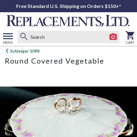
Free Standard U.S. Shipping on Orders $150+*
MENU
CART
Open
Schleiger 1098
main
Round Covered Vegetable
menu