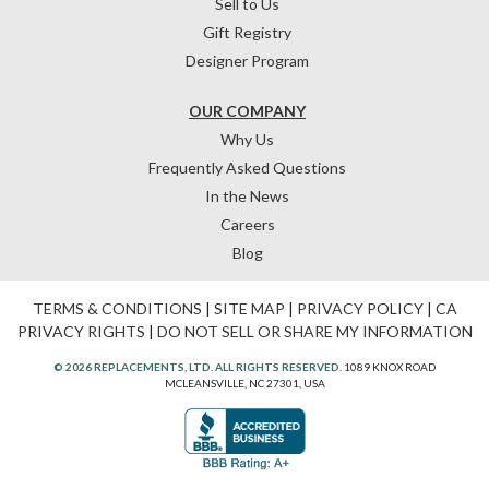
Sell to Us
Gift Registry
Designer Program
OUR COMPANY
Why Us
Frequently Asked Questions
In the News
Careers
Blog
TERMS & CONDITIONS
|
SITE MAP
|
PRIVACY POLICY
|
CA
PRIVACY RIGHTS
|
DO NOT SELL OR SHARE MY INFORMATION
© 2026 REPLACEMENTS, LTD. ALL RIGHTS RESERVED.
1089 KNOX ROAD
MCLEANSVILLE, NC 27301, USA