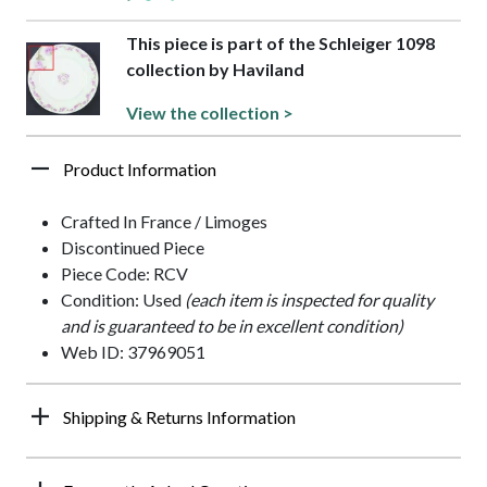
This piece is part of the Schleiger 1098
collection by Haviland
View the collection >
Product Information
Crafted In France / Limoges
Discontinued Piece
Piece Code: RCV
Condition: Used
(each item is inspected for quality
and is guaranteed to be in excellent condition)
Web ID: 37969051
Shipping & Returns Information