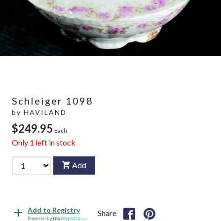
Schleiger 1098
by
HAVILAND
$249.95
Each
Only
1
left in stock
Add
Add to Registry
Share
Powered by