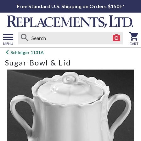
Free Standard U.S. Shipping on Orders $150+*
MENU
CART
Open
Schleiger 1131A
main
Sugar Bowl & Lid
menu