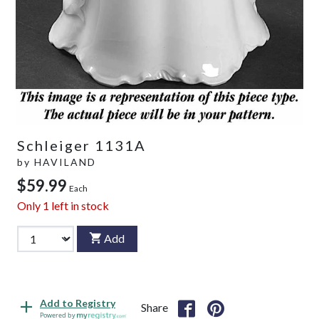
Schleiger 1131A
by
HAVILAND
$59.99
Each
Only
1
left in stock
Add
Add to Registry
Share
Powered by