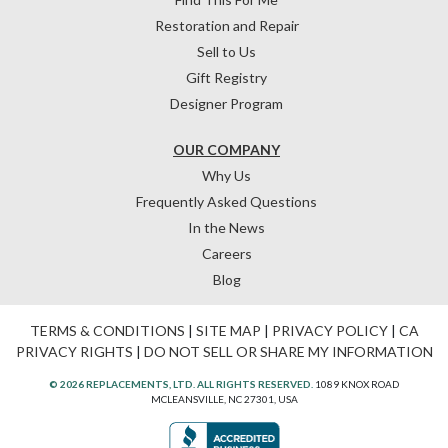
Restoration and Repair
Sell to Us
Gift Registry
Designer Program
OUR COMPANY
Why Us
Frequently Asked Questions
In the News
Careers
Blog
TERMS & CONDITIONS
|
SITE MAP
|
PRIVACY POLICY
|
CA
PRIVACY RIGHTS
|
DO NOT SELL OR SHARE MY INFORMATION
© 2026 REPLACEMENTS, LTD. ALL RIGHTS RESERVED.
1089 KNOX ROAD
MCLEANSVILLE, NC 27301, USA