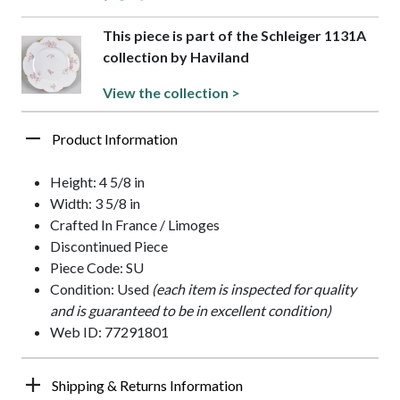
This piece is part of the Schleiger 1131A
collection by Haviland
View the collection >
Product Information
Height: 4 5/8 in
Width: 3 5/8 in
Crafted In France / Limoges
Discontinued Piece
Piece Code: SU
Condition: Used
(each item is inspected for quality
and is guaranteed to be in excellent condition)
Web ID: 77291801
Shipping & Returns Information