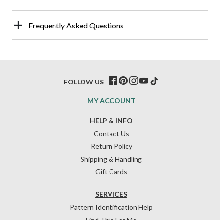
Frequently Asked Questions
FOLLOW US
MY ACCOUNT
HELP & INFO
Contact Us
Return Policy
Shipping & Handling
Gift Cards
SERVICES
Pattern Identification Help
Find This For Me