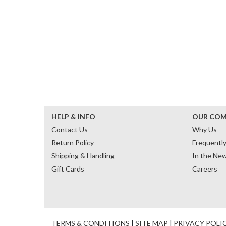
HELP & INFO
OUR CO
Contact Us
Why Us
Return Policy
Frequentl
Shipping & Handling
In the Ne
Gift Cards
Careers
TERMS & CONDITIONS
|
SITE MAP
|
PRIVACY POLI