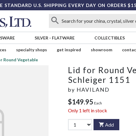
E STANDARD U.S. SHIPPING EVERY DAY ON ORDERS $1
SSWARE
SILVER
-
FLATWARE
COLLECTIBLES
ices
specialty shops
get inspired
showroom
contac
or Round Vegetable
Lid for Round V
Schleiger 1151
by
HAVILAND
$149.95
Each
Only
1
left in stock
Add