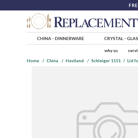
FRE
CHINA
-
DINNERWARE
CRYSTAL
-
GLA
why us
serv
Home
China
Haviland
Schleiger 1151
Lid f