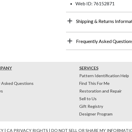
Web ID: 76152871
Shipping & Returns Informa
Frequently Asked Question
MPANY
SERVICES
Pattern Identification Help
y Asked Questions
Find This For Me
ws
Restoration and Repair
Sell to Us
Gift Registry
Designer Program
CY
|
CA PRIVACY RIGHTS
|
DO NOT SELL OR SHARE MY INFORMATI