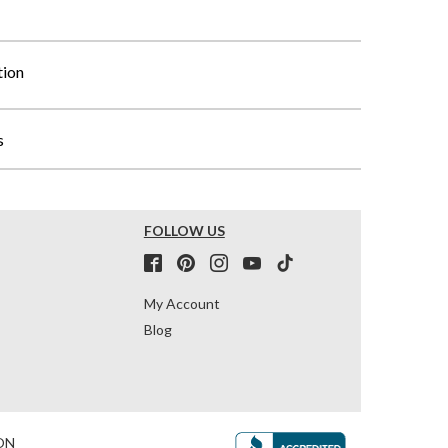
tion
s
FOLLOW US
My Account
Blog
ON