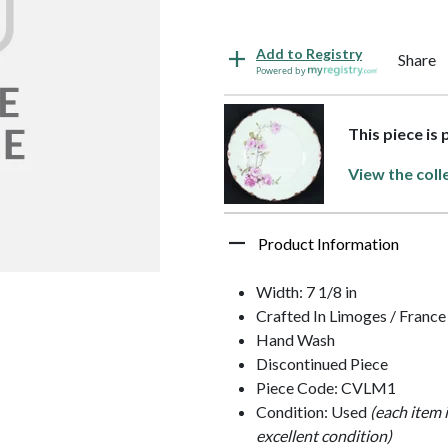
Add to Registry
Share
Powered by
This piece is
View the coll
Product Information
Width: 7 1/8 in
Crafted In Limoges / France
Hand Wash
Discontinued Piece
Piece Code: CVLM1
Condition: Used
(each item 
excellent condition)