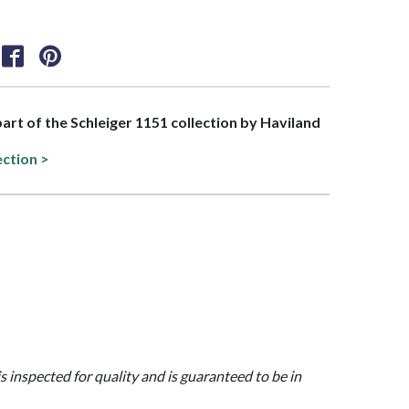
 part of the Schleiger 1151 collection by Haviland
ection >
is inspected for quality and is guaranteed to be in