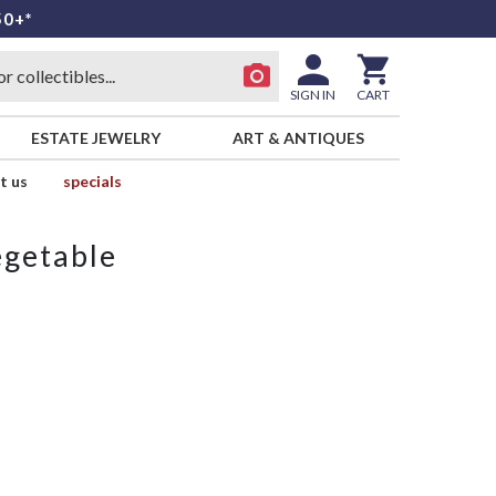
50+*
SIGN IN
CART
ESTATE JEWELRY
ART & ANTIQUES
t us
specials
egetable