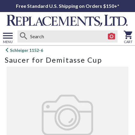
Free Standard U.S. Shipping on Orders $150+*
MENU
CART
Open
Schleiger 1152-6
main
Saucer for Demitasse Cup
menu