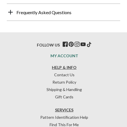
Frequently Asked Questions
FOLLOW US
MY ACCOUNT
HELP & INFO
Contact Us
Return Policy
Shipping & Handling
Gift Cards
SERVICES
Pattern Identification Help
Find This For Me