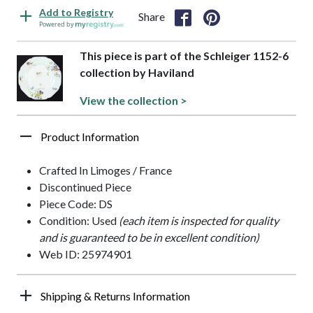
Add to Registry
Share
Powered by
This piece is part of the Schleiger 1152-6
collection by Haviland
View the collection >
Product Information
Crafted In Limoges / France
Discontinued Piece
Piece Code: DS
Condition: Used
(each item is inspected for quality
and is guaranteed to be in excellent condition)
Web ID: 25974901
Shipping & Returns Information