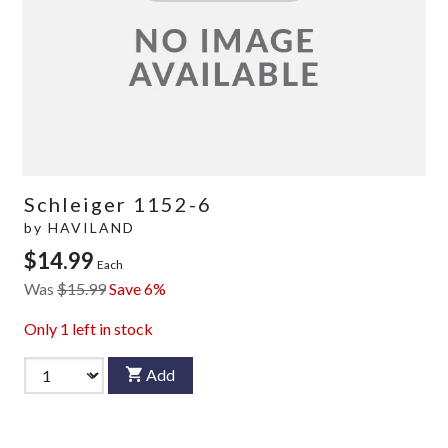
Schleiger 1152-6
by
HAVILAND
$14.99
Each
Was
$15.99
Save 6%
Only
1
left in stock
Add