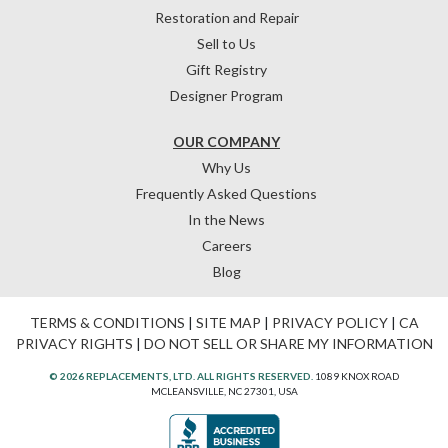
Restoration and Repair
Sell to Us
Gift Registry
Designer Program
OUR COMPANY
Why Us
Frequently Asked Questions
In the News
Careers
Blog
TERMS & CONDITIONS
|
SITE MAP
|
PRIVACY POLICY
|
CA
PRIVACY RIGHTS
|
DO NOT SELL OR SHARE MY INFORMATION
© 2026 REPLACEMENTS, LTD. ALL RIGHTS RESERVED.
1089 KNOX ROAD
MCLEANSVILLE, NC 27301, USA