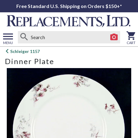
Free Standard U.S. Shipping on Orders $150+*
MENU
CART
Open
Schleiger 1157
main
Dinner Plate
menu