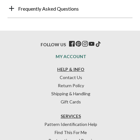
Frequently Asked Questions
FOLLOW US
MY ACCOUNT
HELP & INFO
Contact Us
Return Policy
Shipping & Handling
Gift Cards
SERVICES
Pattern Identification Help
Find This For Me