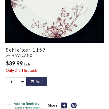
Schleiger 1157
by
HAVILAND
$39.99
Each
Only
2
left in stock
Add
Add to Registry
Share
Powered by