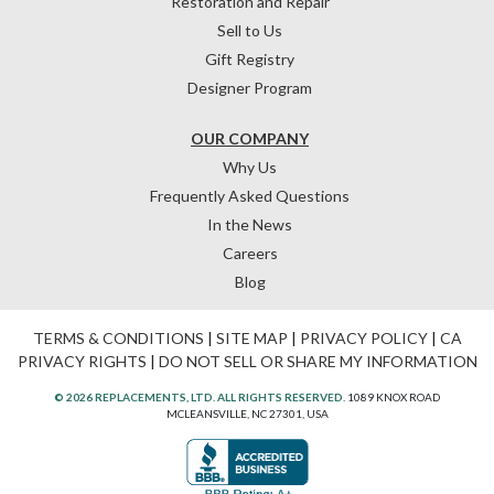
Restoration and Repair
Sell to Us
Gift Registry
Designer Program
OUR COMPANY
Why Us
Frequently Asked Questions
In the News
Careers
Blog
TERMS & CONDITIONS
|
SITE MAP
|
PRIVACY POLICY
|
CA
PRIVACY RIGHTS
|
DO NOT SELL OR SHARE MY INFORMATION
© 2026 REPLACEMENTS, LTD. ALL RIGHTS RESERVED.
1089 KNOX ROAD
MCLEANSVILLE, NC 27301, USA