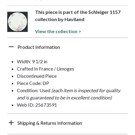
This piece is part of the Schleiger 1157
collection by Haviland
View the collection >
Product Information
Width: 9 1/2 in
Crafted In France / Limoges
Discontinued Piece
Piece Code: DP
Condition: Used
(each item is inspected for quality
and is guaranteed to be in excellent condition)
Web ID: 25673591
Shipping & Returns Information