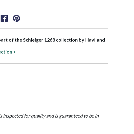
 part of the Schleiger 1268 collection by Haviland
ection >
is inspected for quality and is guaranteed to be in