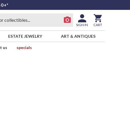
50+*
SIGN IN
CART
ESTATE JEWELRY
ART & ANTIQUES
t us
specials