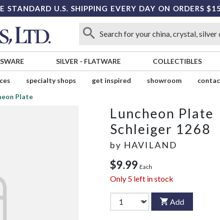
E STANDARD U.S. SHIPPING EVERY DAY ON ORDERS $1
SSWARE
SILVER
-
FLATWARE
COLLECTIBLES
ices
specialty shops
get inspired
showroom
contac
heon Plate
Luncheon Plate
Schleiger 1268
by
HAVILAND
$9.99
Each
Only
5
left in stock
Add