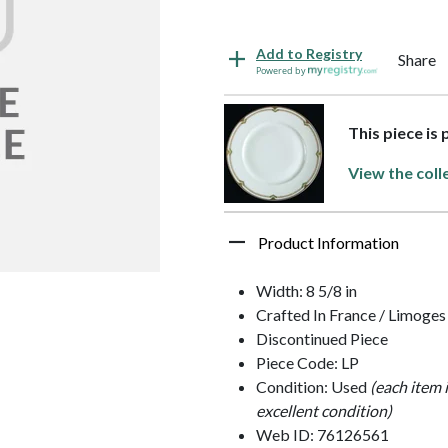
Add to Registry
Share
Powered by
This piece is
View the coll
Product Information
Width: 8 5/8 in
Crafted In France / Limoges
Discontinued Piece
Piece Code: LP
Condition: Used
(each item 
excellent condition)
Web ID: 76126561