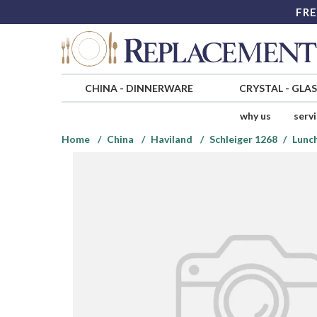
FRE
CHINA
-
DINNERWARE
CRYSTAL
-
GLA
why us
serv
Home
China
Haviland
Schleiger 1268
Lunc