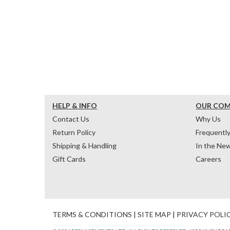
HELP & INFO
OUR CO
Contact Us
Why Us
Return Policy
Frequentl
Shipping & Handling
In the Ne
Gift Cards
Careers
TERMS & CONDITIONS
|
SITE MAP
|
PRIVACY POLI