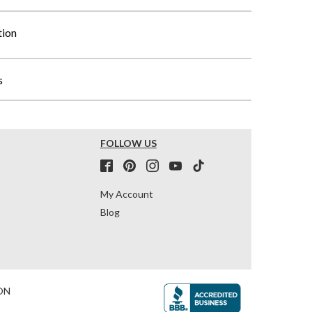
tion
s
FOLLOW US
My Account
Blog
ON