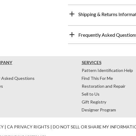
Shipping & Returns Informa
Frequently Asked Question
MPANY
SERVICES
Pattern Identification Help
y Asked Questions
Find This For Me
ws
Restoration and Repair
Sell to Us
Gift Registry
Designer Program
CY
|
CA PRIVACY RIGHTS
|
DO NOT SELL OR SHARE MY INFORMATI