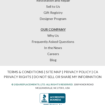
Restoration and Repair
Sell to Us
Gift Registry
Designer Program
OUR COMPANY
Why Us
Frequently Asked Questions
In the News
Careers
Blog
TERMS & CONDITIONS
|
SITE MAP
|
PRIVACY POLICY
|
CA
PRIVACY RIGHTS
|
DO NOT SELL OR SHARE MY INFORMATION
© 2026 REPLACEMENTS, LTD. ALL RIGHTS RESERVED.
1089 KNOX ROAD
MCLEANSVILLE, NC 27301, USA