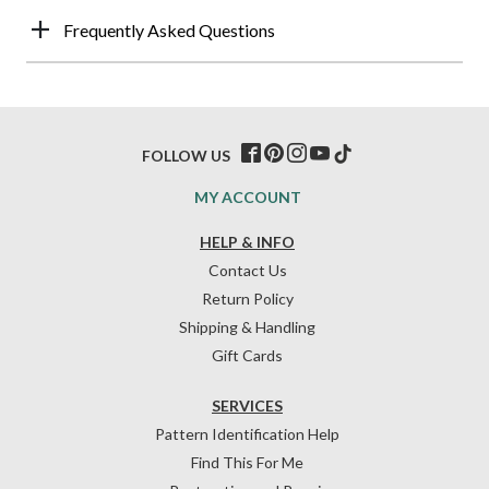
Frequently Asked Questions
FOLLOW US
MY ACCOUNT
HELP & INFO
Contact Us
Return Policy
Shipping & Handling
Gift Cards
SERVICES
Pattern Identification Help
Find This For Me