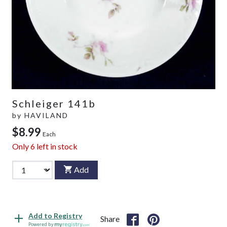
Schleiger 141b
by
HAVILAND
$8.99
Each
Only
6
left in stock
Add
Add to Registry
Share
Powered by