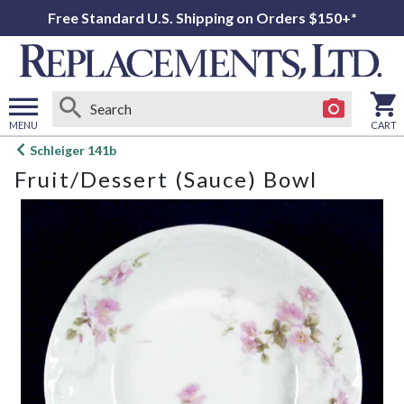
Free Standard U.S. Shipping on Orders $150+*
MENU
CART
Open
Schleiger 141b
main
Fruit/Dessert (Sauce) Bowl
menu