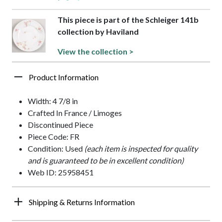
This piece is part of the Schleiger 141b
collection by Haviland
View the collection >
Product Information
Width: 4 7/8 in
Crafted In France / Limoges
Discontinued Piece
Piece Code: FR
Condition: Used
(each item is inspected for quality
and is guaranteed to be in excellent condition)
Web ID: 25958451
Shipping & Returns Information