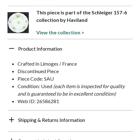
This piece is part of the Schleiger 157-6
collection by Haviland
View the collection >
Product Information
Crafted In Limoges / France
Discontinued Piece
Piece Code: SAU
Condition: Used
(each item is inspected for quality
and is guaranteed to be in excellent condition)
Web ID: 26586281
Shipping & Returns Information