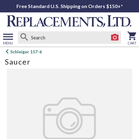
Free Standard U.S. Shipping on Orders $150+*
MENU
CART
Open
Schleiger 157-6
main
Saucer
menu