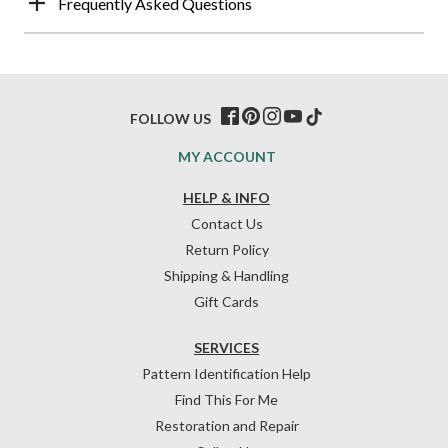
Frequently Asked Questions
FOLLOW US
MY ACCOUNT
HELP & INFO
Contact Us
Return Policy
Shipping & Handling
Gift Cards
SERVICES
Pattern Identification Help
Find This For Me
Restoration and Repair