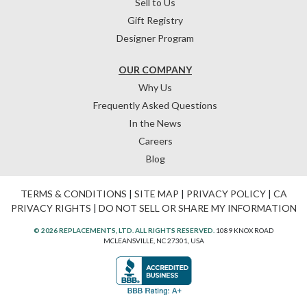
Sell to Us
Gift Registry
Designer Program
OUR COMPANY
Why Us
Frequently Asked Questions
In the News
Careers
Blog
TERMS & CONDITIONS
|
SITE MAP
|
PRIVACY POLICY
|
CA
PRIVACY RIGHTS
|
DO NOT SELL OR SHARE MY INFORMATION
© 2026 REPLACEMENTS, LTD. ALL RIGHTS RESERVED.
1089 KNOX ROAD
MCLEANSVILLE, NC 27301, USA