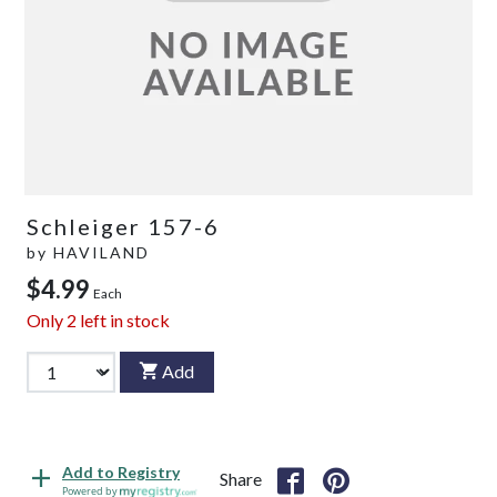
Schleiger 157-6
by
HAVILAND
$4.99
Each
Only
2
left in stock
Add
Add to Registry
Share
Powered by