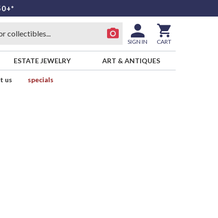
50+*
SIGN IN
CART
ESTATE JEWELRY
ART & ANTIQUES
t us
specials