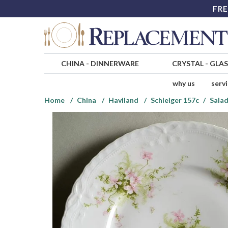
FRE
CHINA
-
DINNERWARE
CRYSTAL
-
GLA
why us
serv
Home
China
Haviland
Schleiger 157c
Salad