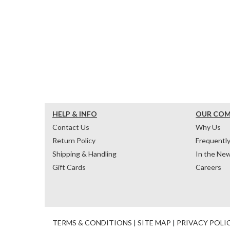
HELP & INFO
OUR CO
Contact Us
Why Us
Return Policy
Frequentl
Shipping & Handling
In the Ne
Gift Cards
Careers
TERMS & CONDITIONS
|
SITE MAP
|
PRIVACY POLI