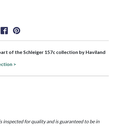
part of the Schleiger 157c collection by Haviland
ection >
is inspected for quality and is guaranteed to be in