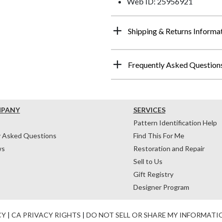
Web ID: 25956921
Shipping & Returns Informa
Frequently Asked Question
MPANY
SERVICES
Pattern Identification Help
y Asked Questions
Find This For Me
ws
Restoration and Repair
Sell to Us
Gift Registry
Designer Program
CY
|
CA PRIVACY RIGHTS
|
DO NOT SELL OR SHARE MY INFORMATI