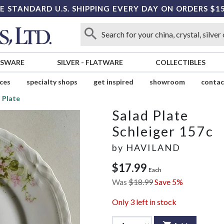
E STANDARD U.S. SHIPPING EVERY DAY ON ORDERS $1
SSWARE
SILVER
-
FLATWARE
COLLECTIBLES
ices
specialty shops
get inspired
showroom
contac
 Plate
Salad Plate
Schleiger 157c
by
HAVILAND
$17.99
Each
Was
$18.99
Save 5%
Only
3
left in stock