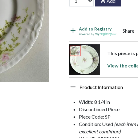
Add
Add to Registry
Share
Powered by
This piece is 
View the coll
Product Information
Width: 8 1/4 in
Discontinued Piece
Piece Code: SP
Condition: Used
(each item 
excellent condition)