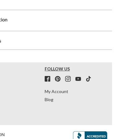
tion
s
FOLLOW US
My Account
Blog
ON