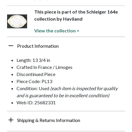
This piece is part of the Schleiger 164e
collection by Haviland
View the collection >
Product Information
Length: 13 3/4 in
Crafted In France / Limoges
Discontinued Piece
Piece Code: PL13
Condition: Used
(each item is inspected for quality
and is guaranteed to be in excellent condition)
Web ID: 25682331
Shipping & Returns Information