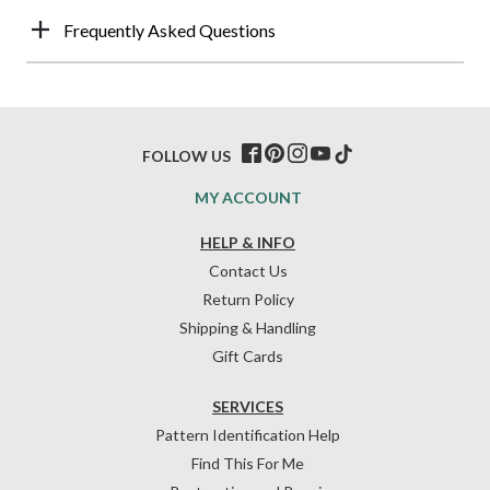
Frequently Asked Questions
FOLLOW US
MY ACCOUNT
HELP & INFO
Contact Us
Return Policy
Shipping & Handling
Gift Cards
SERVICES
Pattern Identification Help
Find This For Me