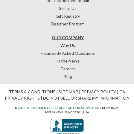
Restoration and Repair
Sell to Us
Gift Registry
Designer Program
OUR COMPANY
Why Us
Frequently Asked Questions
In the News
Careers
Blog
TERMS & CONDITIONS
|
SITE MAP
|
PRIVACY POLICY
|
CA
PRIVACY RIGHTS
|
DO NOT SELL OR SHARE MY INFORMATION
© 2026 REPLACEMENTS, LTD. ALL RIGHTS RESERVED.
1089 KNOX ROAD
MCLEANSVILLE, NC 27301, USA