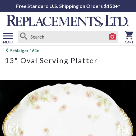
Free Standard U.S. Shipping on Orders $150+*
MENU
CART
Open
Schleiger 164e
main
13" Oval Serving Platter
menu