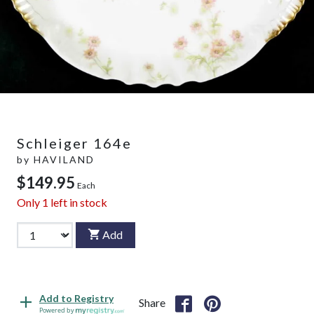
Schleiger 164e
by
HAVILAND
$149.95
Each
Only
1
left in stock
Add
Add to Registry
Share
Powered by