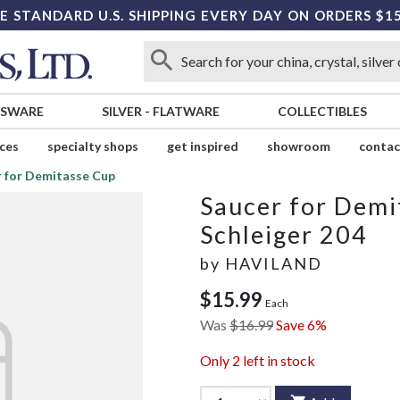
E STANDARD U.S. SHIPPING EVERY DAY ON ORDERS $1
SSWARE
SILVER
-
FLATWARE
COLLECTIBLES
ices
specialty shops
get inspired
showroom
contac
 for Demitasse Cup
Saucer for Demi
Schleiger 204
by
HAVILAND
$15.99
Each
Was
$16.99
Save 6%
Only
2
left in stock