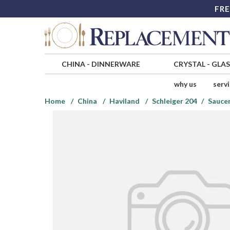
FRE
CHINA
-
DINNERWARE
CRYSTAL
-
GLA
why us
serv
Home
China
Haviland
Schleiger 204
Saucer