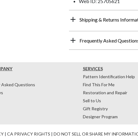
Web ID: 25705621
Shipping & Returns Informa
Frequently Asked Question
MPANY
SERVICES
Pattern Identification Help
y Asked Questions
Find This For Me
ws
Restoration and Repair
Sell to Us
Gift Registry
Designer Program
CY
|
CA PRIVACY RIGHTS
|
DO NOT SELL OR SHARE MY INFORMATI