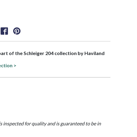
part of the Schleiger 204 collection by Haviland
ection >
is inspected for quality and is guaranteed to be in