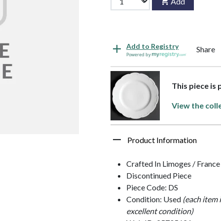
Add
Add to Registry
Share
Powered by
This piece is 
View the coll
Product Information
Crafted In Limoges / France
Discontinued Piece
Piece Code: DS
Condition: Used
(each item 
excellent condition)