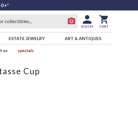
50+*
SIGN IN
CART
ESTATE JEWELRY
ART & ANTIQUES
t us
specials
tasse Cup