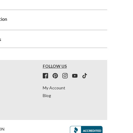
tion
s
FOLLOW US
My Account
Blog
ON