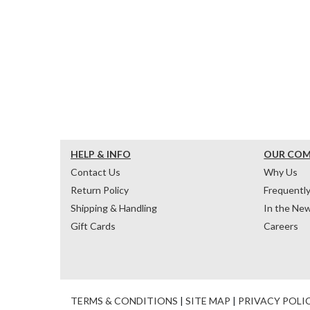
HELP & INFO
OUR CO
Contact Us
Why Us
Return Policy
Frequentl
Shipping & Handling
In the Ne
Gift Cards
Careers
TERMS & CONDITIONS
|
SITE MAP
|
PRIVACY POLI