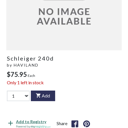
Schleiger 240d
by
HAVILAND
$75.95
Each
Only
1
left in stock
Add
Add to Registry
Share
Powered by