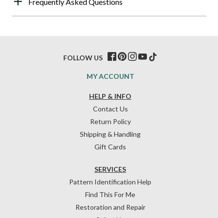
Frequently Asked Questions
FOLLOW US
MY ACCOUNT
HELP & INFO
Contact Us
Return Policy
Shipping & Handling
Gift Cards
SERVICES
Pattern Identification Help
Find This For Me
Restoration and Repair