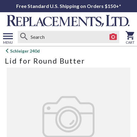
Free Standard U.S. Shipping on Orders $150+*
MENU
CART
Open
Schleiger 240d
main
Lid for Round Butter
menu