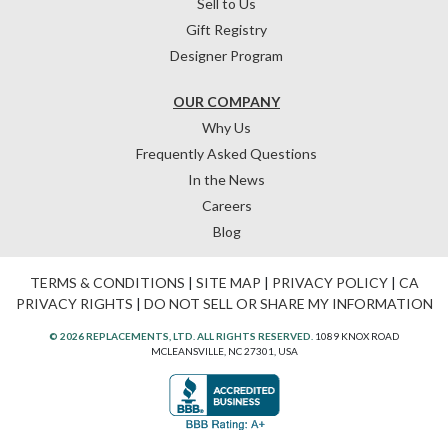
Sell to Us
Gift Registry
Designer Program
OUR COMPANY
Why Us
Frequently Asked Questions
In the News
Careers
Blog
TERMS & CONDITIONS
|
SITE MAP
|
PRIVACY POLICY
|
CA
PRIVACY RIGHTS
|
DO NOT SELL OR SHARE MY INFORMATION
© 2026 REPLACEMENTS, LTD. ALL RIGHTS RESERVED.
1089 KNOX ROAD
MCLEANSVILLE, NC 27301, USA