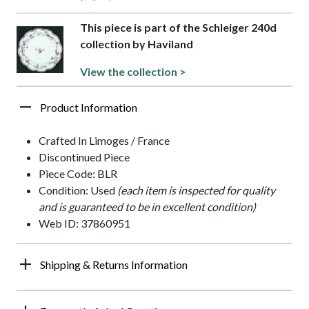
This piece is part of the Schleiger 240d
collection by Haviland
View the collection >
Product Information
Crafted In Limoges / France
Discontinued Piece
Piece Code: BLR
Condition: Used
(each item is inspected for quality
and is guaranteed to be in excellent condition)
Web ID: 37860951
Shipping & Returns Information