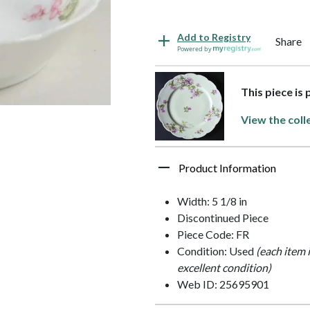
Add to Registry
Share
Powered by
This piece is
View the coll
Product Information
Width: 5 1/8 in
Discontinued Piece
Piece Code: FR
Condition: Used
(each item 
excellent condition)
Web ID: 25695901