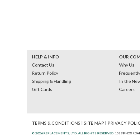
HELP & INFO
OUR CO
Contact Us
Why Us
Return Policy
Frequentl
Shipping & Handling
In the Ne
Gift Cards
Careers
TERMS & CONDITIONS
|
SITE MAP
|
PRIVACY POLI
© 2026 REPLACEMENTS, LTD. ALL RIGHTS RESERVED.
1089 KNOX ROAD