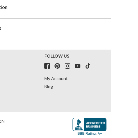
tion
s
FOLLOW US
My Account
Blog
ON