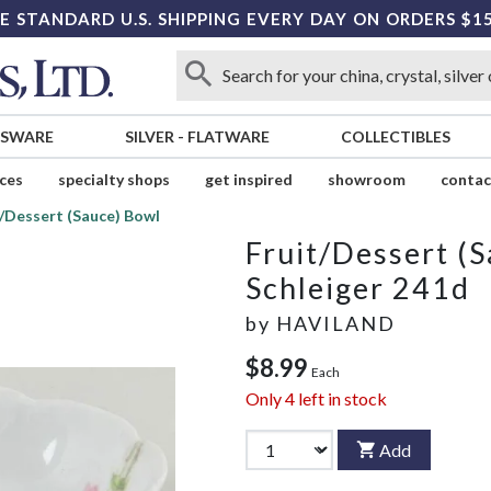
E STANDARD U.S. SHIPPING EVERY DAY ON ORDERS $1
SSWARE
SILVER
-
FLATWARE
COLLECTIBLES
ices
specialty shops
get inspired
showroom
contac
t/Dessert (Sauce) Bowl
Fruit/Dessert (
Schleiger 241d
by
HAVILAND
$8.99
Each
Only
4
left in stock
Add