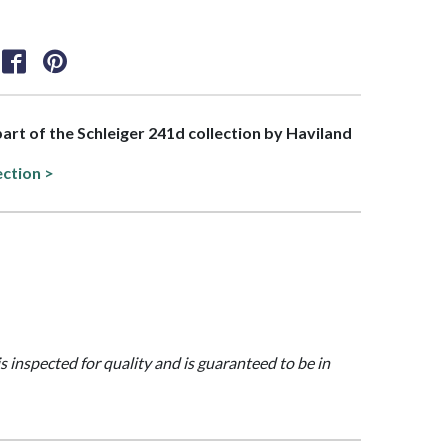
 part of the Schleiger 241d collection by Haviland
ection >
is inspected for quality and is guaranteed to be in