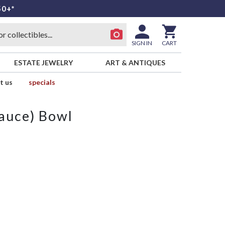
50+*
SIGN IN
CART
ESTATE JEWELRY
ART & ANTIQUES
t us
specials
Sauce) Bowl