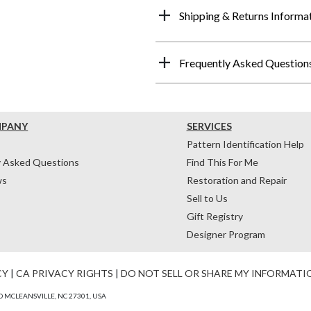
Shipping & Returns Informa
Frequently Asked Question
MPANY
SERVICES
Pattern Identification Help
y Asked Questions
Find This For Me
ws
Restoration and Repair
Sell to Us
Gift Registry
Designer Program
CY
|
CA PRIVACY RIGHTS
|
DO NOT SELL OR SHARE MY INFORMATI
 MCLEANSVILLE, NC 27301, USA