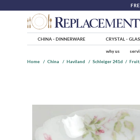
FRE
CHINA
-
DINNERWARE
CRYSTAL
-
GLA
why us
serv
Home
China
Haviland
Schleiger 241d
Frui