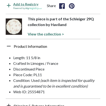
Add to Registry
Share
Powered by
This piece is part of the Schleiger 29Q
collection by Haviland
View the collection >
Product Information
Length: 11 5/8 in
Crafted In Limoges / France
Discontinued Piece
Piece Code: PL11
Condition: Used
(each item is inspected for quality
and is guaranteed to be in excellent condition)
Web ID: 25554871
Shipping & Returns Information