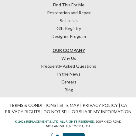
Find This For Me
Restoration and Repair
Sell to Us
Gift Registry
Designer Program
OUR COMPANY
Why Us
Frequently Asked Questions
In the News
Careers
Blog
TERMS & CONDITIONS
|
SITE MAP
|
PRIVACY POLICY
|
CA
PRIVACY RIGHTS
|
DO NOT SELL OR SHARE MY INFORMATION
© 2026 REPLACEMENTS, LTD. ALL RIGHTS RESERVED.
1089 KNOX ROAD
MCLEANSVILLE, NC 27301, USA