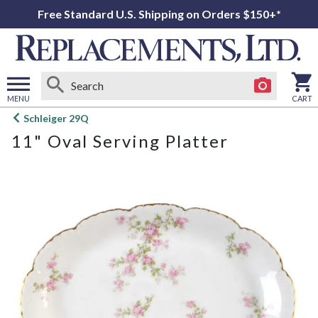
Free Standard U.S. Shipping on Orders $150+*
MENU
CART
Open
Schleiger 29Q
main
11" Oval Serving Platter
menu