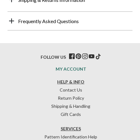
Frequently Asked Questions
FOLLOW US
MY ACCOUNT
HELP & INFO
Contact Us
Return Policy
Shipping & Handling
Gift Cards
SERVICES
Pattern Identification Help