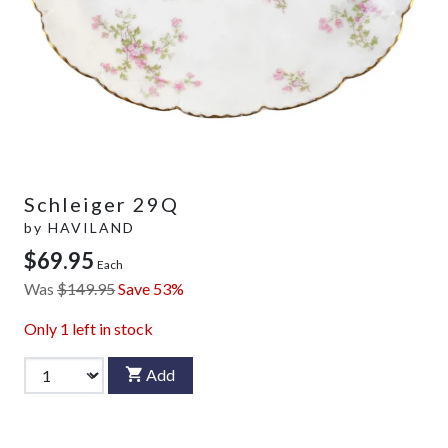
Schleiger 29Q
by
HAVILAND
$69.95
Each
Was
$149.95
Save 53%
Only
1
left in stock
Add