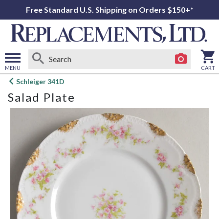
Free Standard U.S. Shipping on Orders $150+*
MENU
CART
Open
Schleiger 341D
main
Salad Plate
menu