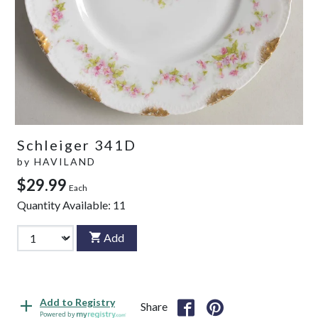
Schleiger 341D
by
HAVILAND
$29.99
Each
Quantity Available:
11
Add
Add to Registry
Share
Powered by