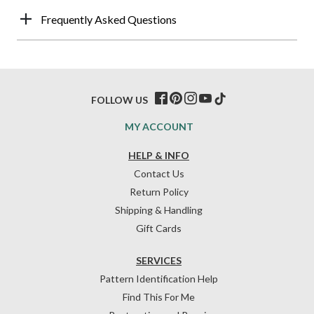
Frequently Asked Questions
FOLLOW US
MY ACCOUNT
HELP & INFO
Contact Us
Return Policy
Shipping & Handling
Gift Cards
SERVICES
Pattern Identification Help
Find This For Me