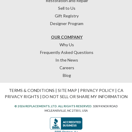
Restoration and Repair
Sell to Us
Gift Registry
Designer Program
OUR COMPANY
Why Us
Frequently Asked Questions
In the News
Careers
Blog
TERMS & CONDITIONS
|
SITE MAP
|
PRIVACY POLICY
|
CA
PRIVACY RIGHTS
|
DO NOT SELL OR SHARE MY INFORMATION
© 2026 REPLACEMENTS, LTD. ALL RIGHTS RESERVED.
1089 KNOX ROAD
MCLEANSVILLE, NC 27301, USA