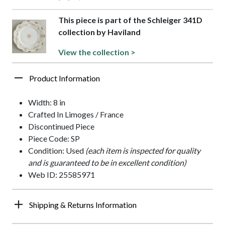
This piece is part of the Schleiger 341D
collection by Haviland
View the collection >
Product Information
Width: 8 in
Crafted In Limoges / France
Discontinued Piece
Piece Code: SP
Condition: Used
(each item is inspected for quality
and is guaranteed to be in excellent condition)
Web ID: 25585971
Shipping & Returns Information