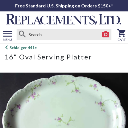
Free Standard U.S. Shipping on Orders $150+*
MENU
CART
Open
Schleiger 441c
main
16" Oval Serving Platter
menu