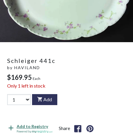
Schleiger 441c
by
HAVILAND
$169.95
Each
Only
1
left in stock
Add
Add to Registry
Share
Powered by