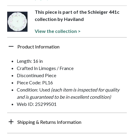
This piece is part of the Schleiger 441c
collection by Haviland
View the collection >
Product Information
Length: 16 in
Crafted In Limoges / France
Discontinued Piece
Piece Code: PL16
Condition: Used
(each item is inspected for quality
and is guaranteed to be in excellent condition)
Web ID: 25299501
Shipping & Returns Information