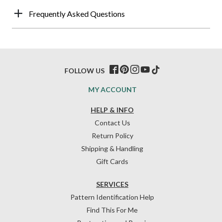
Frequently Asked Questions
FOLLOW US
MY ACCOUNT
HELP & INFO
Contact Us
Return Policy
Shipping & Handling
Gift Cards
SERVICES
Pattern Identification Help
Find This For Me