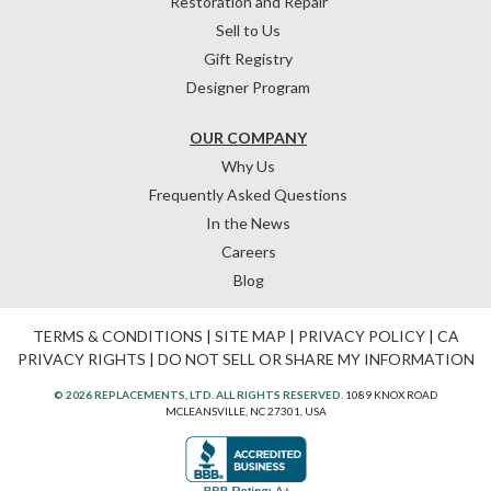
Restoration and Repair
Sell to Us
Gift Registry
Designer Program
OUR COMPANY
Why Us
Frequently Asked Questions
In the News
Careers
Blog
TERMS & CONDITIONS
|
SITE MAP
|
PRIVACY POLICY
|
CA
PRIVACY RIGHTS
|
DO NOT SELL OR SHARE MY INFORMATION
© 2026 REPLACEMENTS, LTD. ALL RIGHTS RESERVED.
1089 KNOX ROAD
MCLEANSVILLE, NC 27301, USA