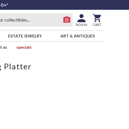
50+*
SIGN IN
CART
ESTATE JEWELRY
ART & ANTIQUES
t us
specials
 Platter