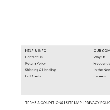
HELP & INFO
OUR CO
Contact Us
Why Us
Return Policy
Frequentl
Shipping & Handling
In the Ne
Gift Cards
Careers
TERMS & CONDITIONS
|
SITE MAP
|
PRIVACY POLI