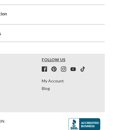
tion
s
FOLLOW US
My Account
Blog
ON