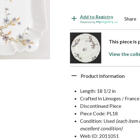
Add to Registry
Share
Powered by
This piece is 
View the coll
Product Information
Length: 18 1/2 in
Crafted In Limoges / France
Discontinued Piece
Piece Code: PL18
Condition: Used
(each item 
excellent condition)
Web ID: 2011051