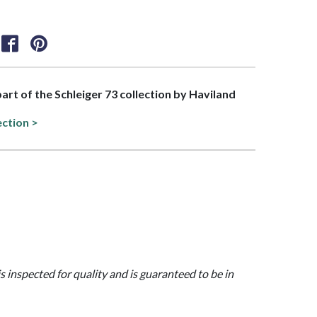
part of the Schleiger 73 collection by Haviland
ection >
is inspected for quality and is guaranteed to be in