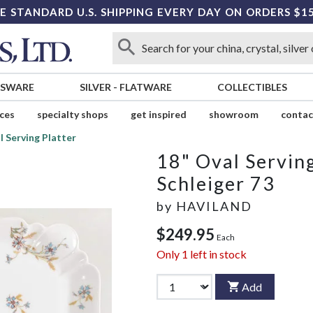
E STANDARD U.S. SHIPPING EVERY DAY ON ORDERS $1
SSWARE
SILVER
-
FLATWARE
COLLECTIBLES
ices
specialty shops
get inspired
showroom
contac
l Serving Platter
18" Oval Serving
Schleiger 73
by
HAVILAND
$249.95
Each
Only
1
left in stock
Add