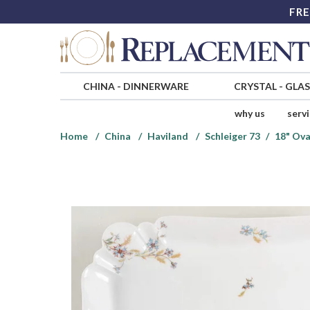
FRE
CHINA
-
DINNERWARE
CRYSTAL
-
GLA
why us
serv
Home
China
Haviland
Schleiger 73
18" Ova