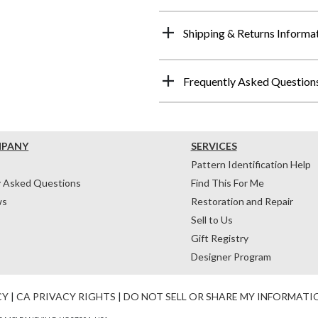
Shipping & Returns Informa
Frequently Asked Question
MPANY
SERVICES
Pattern Identification Help
y Asked Questions
Find This For Me
ws
Restoration and Repair
Sell to Us
Gift Registry
Designer Program
CY
|
CA PRIVACY RIGHTS
|
DO NOT SELL OR SHARE MY INFORMATI