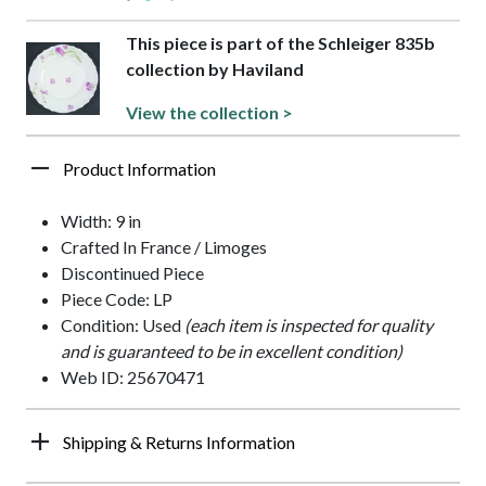
This piece is part of the Schleiger 835b
collection by Haviland
View the collection >
Product Information
Width: 9 in
Crafted In France / Limoges
Discontinued Piece
Piece Code: LP
Condition: Used
(each item is inspected for quality
and is guaranteed to be in excellent condition)
Web ID: 25670471
Shipping & Returns Information