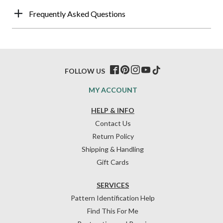
Frequently Asked Questions
FOLLOW US
MY ACCOUNT
HELP & INFO
Contact Us
Return Policy
Shipping & Handling
Gift Cards
SERVICES
Pattern Identification Help
Find This For Me