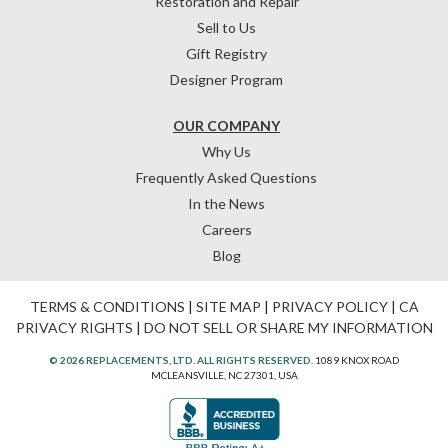
Restoration and Repair
Sell to Us
Gift Registry
Designer Program
OUR COMPANY
Why Us
Frequently Asked Questions
In the News
Careers
Blog
TERMS & CONDITIONS
|
SITE MAP
|
PRIVACY POLICY
|
CA
PRIVACY RIGHTS
|
DO NOT SELL OR SHARE MY INFORMATION
© 2026 REPLACEMENTS, LTD. ALL RIGHTS RESERVED.
1089 KNOX ROAD
MCLEANSVILLE, NC 27301, USA