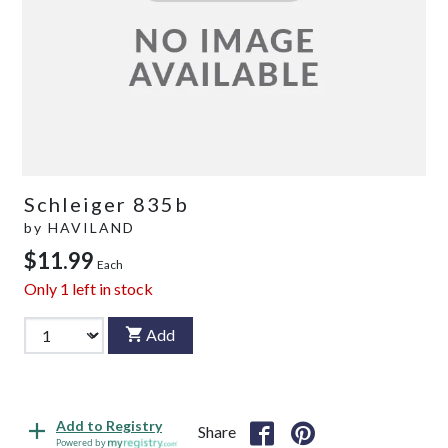
Schleiger 835b
by
HAVILAND
$11.99
Each
Only
1
left in stock
Add
Add to Registry
Share
Powered by