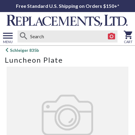
Free Standard U.S. Shipping on Orders $150+*
MENU
CART
Open
Schleiger 835b
main
Luncheon Plate
menu