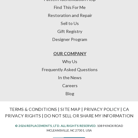
Find This For Me
Restoration and Repair
Sell to Us
Gift Registry
Designer Program
OUR COMPANY
Why Us
Frequently Asked Questions
In the News
Careers
Blog
TERMS & CONDITIONS
|
SITE MAP
|
PRIVACY POLICY
|
CA
PRIVACY RIGHTS
|
DO NOT SELL OR SHARE MY INFORMATION
© 2026 REPLACEMENTS, LTD. ALL RIGHTS RESERVED.
1089 KNOX ROAD
MCLEANSVILLE, NC 27301, USA