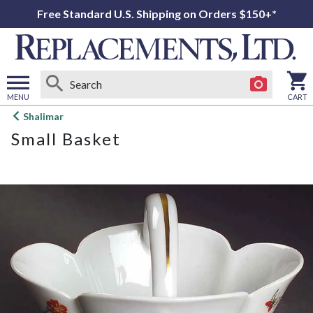
Free Standard U.S. Shipping on Orders $150+*
MENU
CART
Open
Shalimar
main
Small Basket
menu