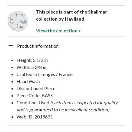
This piece is part of the Shalimar
collection by Haviland
View the collection >
Product Information
Height: 3 1/2 in
Width: 5 3/8 in
Crafted In Limoges / France
Hand Wash
Discontinued Piece
Piece Code: BASS
Condition: Used
(each item is inspected for quality
and is guaranteed to be in excellent condition)
Web ID: 2019671