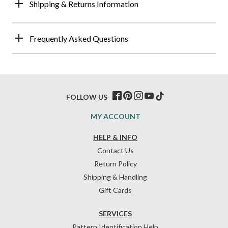
Shipping & Returns Information
Frequently Asked Questions
FOLLOW US
MY ACCOUNT
HELP & INFO
Contact Us
Return Policy
Shipping & Handling
Gift Cards
SERVICES
Pattern Identification Help