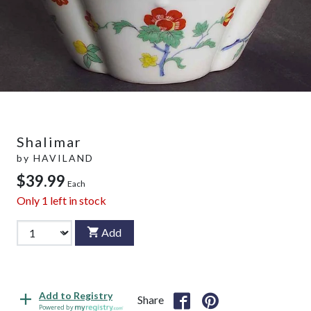
Shalimar
by
HAVILAND
$39.99
Each
Only
1
left in stock
Add
Add to Registry
Share
Powered by