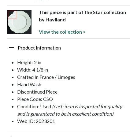
This piece is part of the Star collection
by Haviland
View the collection >
Product Information
Height: 2 in
Width: 4 1/8 in
Crafted In France / Limoges
Hand Wash
Discontinued Piece
Piece Code: CSO
Condition: Used
(each item is inspected for quality
and is guaranteed to be in excellent condition)
Web ID: 2023201