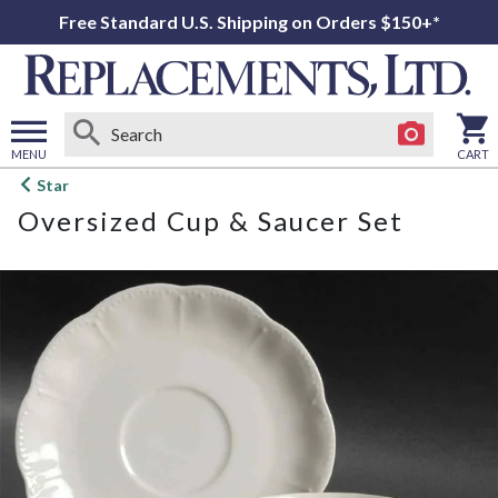
Free Standard U.S. Shipping on Orders $150+*
MENU
CART
Open
Star
main
Oversized Cup & Saucer Set
menu