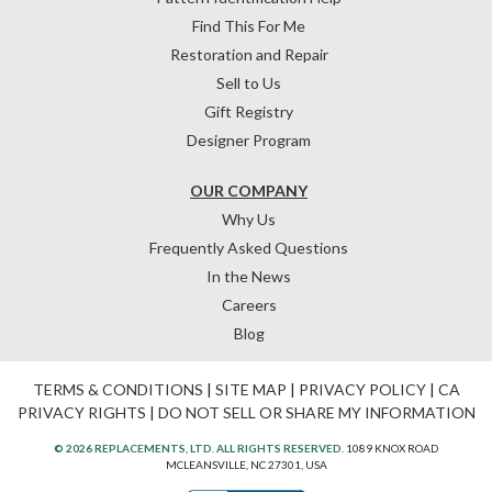
Find This For Me
Restoration and Repair
Sell to Us
Gift Registry
Designer Program
OUR COMPANY
Why Us
Frequently Asked Questions
In the News
Careers
Blog
TERMS & CONDITIONS
|
SITE MAP
|
PRIVACY POLICY
|
CA
PRIVACY RIGHTS
|
DO NOT SELL OR SHARE MY INFORMATION
© 2026 REPLACEMENTS, LTD. ALL RIGHTS RESERVED.
1089 KNOX ROAD
MCLEANSVILLE, NC 27301, USA