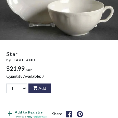
Star
by
HAVILAND
$21.99
Each
Quantity Available:
7
Add
Add to Registry
Share
Powered by