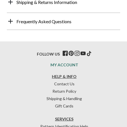
Shipping & Returns Information
Frequently Asked Questions
FOLLOW US
MY ACCOUNT
HELP & INFO
Contact Us
Return Policy
Shipping & Handling
Gift Cards
SERVICES
Pattern Identification Help