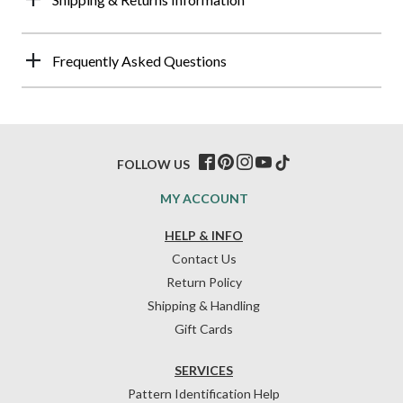
Frequently Asked Questions
FOLLOW US
MY ACCOUNT
HELP & INFO
Contact Us
Return Policy
Shipping & Handling
Gift Cards
SERVICES
Pattern Identification Help