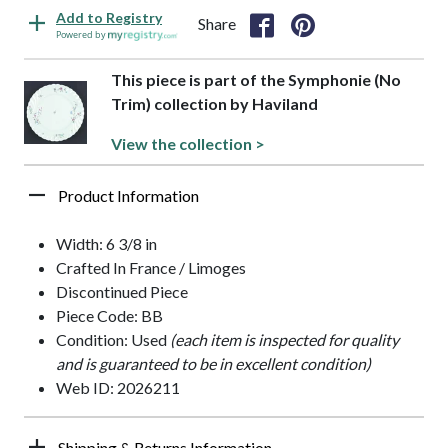
Add to Registry
Share
Powered by
This piece is part of the Symphonie (No
Trim) collection by Haviland
View the collection >
Product Information
Width: 6 3/8 in
Crafted In France / Limoges
Discontinued Piece
Piece Code: BB
Condition: Used
(each item is inspected for quality
and is guaranteed to be in excellent condition)
Web ID: 2026211
Shipping & Returns Information