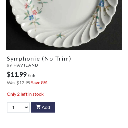
Symphonie (No Trim)
by
HAVILAND
$11.99
Each
Was
$12.99
Save 8%
Only
2
left in stock
Add