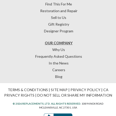
Find This For Me
Restoration and Repair
Sell to Us
Gift Registry
Designer Program
OUR COMPANY
Why Us
Frequently Asked Questions
In the News
Careers
Blog
TERMS & CONDITIONS
|
SITE MAP
|
PRIVACY POLICY
|
CA
PRIVACY RIGHTS
|
DO NOT SELL OR SHARE MY INFORMATION
© 2026 REPLACEMENTS, LTD. ALL RIGHTS RESERVED.
1089 KNOX ROAD
MCLEANSVILLE, NC 27301, USA