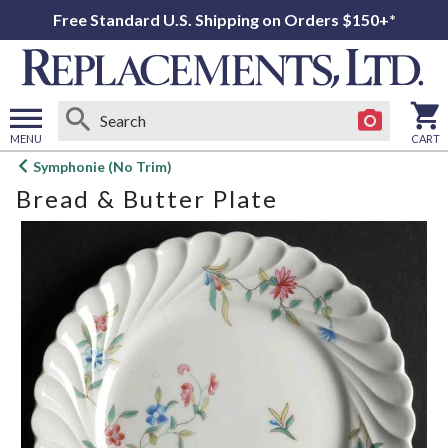
Free Standard U.S. Shipping on Orders $150+*
MENU
CART
Open
Symphonie (No Trim)
main
Bread & Butter Plate
menu