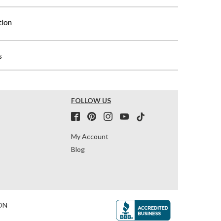
tion
s
FOLLOW US
My Account
Blog
ON