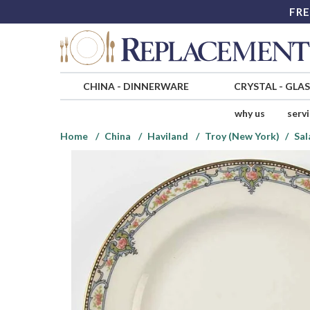
FRE
CHINA
-
DINNERWARE
CRYSTAL
-
GLA
why us
serv
Home
China
Haviland
Troy (New York)
Sal