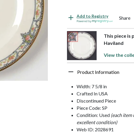
Add to Registry
Share
Powered by
This piece is
Haviland
View the coll
Product Information
Width: 7 5/8 in
Crafted In USA
Discontinued Piece
Piece Code: SP
Condition: Used
(each item 
excellent condition)
Web ID: 2028691