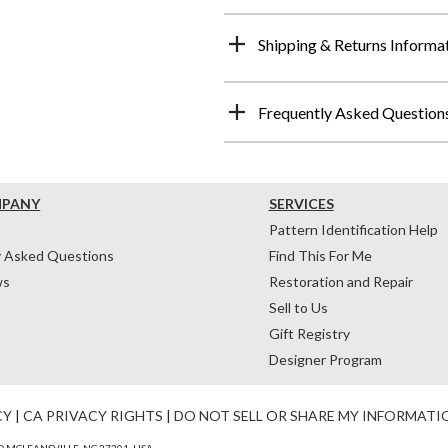
Shipping & Returns Informa
Frequently Asked Question
MPANY
SERVICES
Pattern Identification Help
y Asked Questions
Find This For Me
ws
Restoration and Repair
Sell to Us
Gift Registry
Designer Program
CY
|
CA PRIVACY RIGHTS
|
DO NOT SELL OR SHARE MY INFORMATI
 MCLEANSVILLE, NC 27301, USA