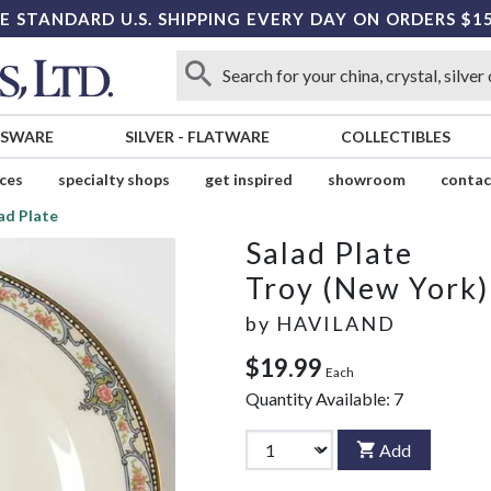
E STANDARD U.S. SHIPPING EVERY DAY ON ORDERS $1
SSWARE
SILVER
-
FLATWARE
COLLECTIBLES
ices
specialty shops
get inspired
showroom
contac
ad Plate
Salad Plate
Troy (New York)
by
HAVILAND
$19.99
Each
Quantity Available:
7
Add