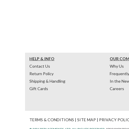
HELP & INFO
OUR CO
Contact Us
Why Us
Return Policy
Frequentl
Shipping & Handling
In the Ne
Gift Cards
Careers
TERMS & CONDITIONS
|
SITE MAP
|
PRIVACY POLI
© 2026 REPLACEMENTS, LTD. ALL RIGHTS RESERVED.
1089 KNOX ROAD