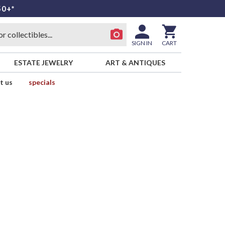
50+*
SIGN IN
CART
ESTATE JEWELRY
ART & ANTIQUES
t us
specials