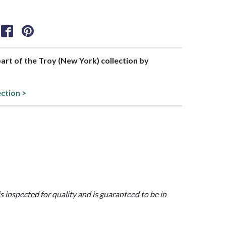
 part of the Troy (New York) collection by
ection >
is inspected for quality and is guaranteed to be in