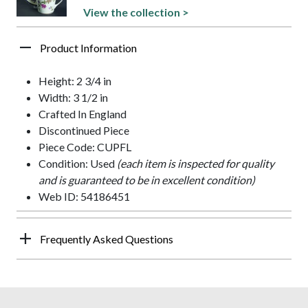
View the collection >
Product Information
Height: 2 3/4 in
Width: 3 1/2 in
Crafted In England
Discontinued Piece
Piece Code: CUPFL
Condition: Used
(each item is inspected for quality
and is guaranteed to be in excellent condition)
Web ID: 54186451
Frequently Asked Questions