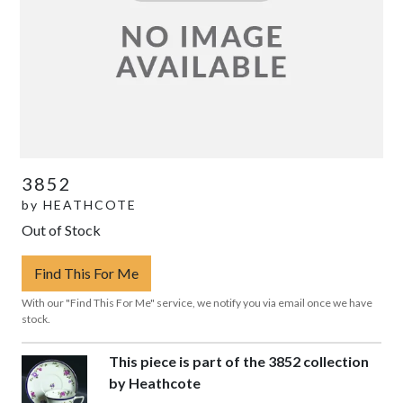
3852
by
HEATHCOTE
Out of Stock
Find This For Me
With our "Find This For Me" service, we notify you via email once we have
stock.
This piece is part of the 3852 collection
by Heathcote