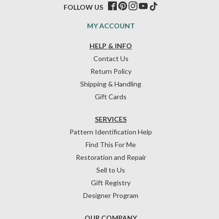
FOLLOW US
MY ACCOUNT
HELP & INFO
Contact Us
Return Policy
Shipping & Handling
Gift Cards
SERVICES
Pattern Identification Help
Find This For Me
Restoration and Repair
Sell to Us
Gift Registry
Designer Program
OUR COMPANY