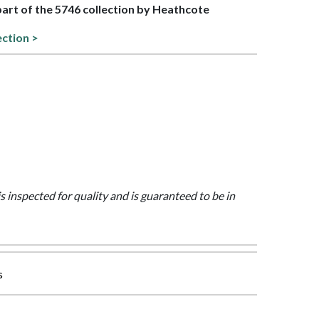
 part of the 5746 collection by Heathcote
ection >
is inspected for quality and is guaranteed to be in
s