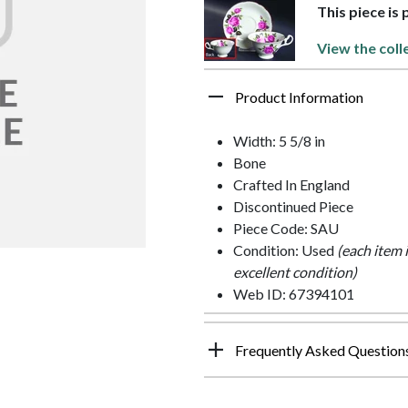
This piece is
View the coll
Product Information
Width: 5 5/8 in
Bone
Crafted In England
Discontinued Piece
Piece Code: SAU
Condition: Used
(each item 
excellent condition)
Web ID: 67394101
Frequently Asked Question