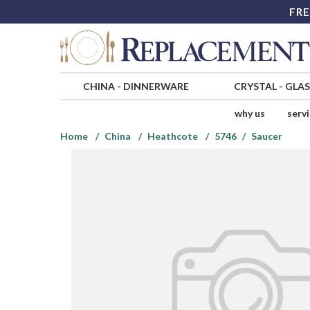
FRE
CHINA
-
DINNERWARE
CRYSTAL
-
GLA
why us
serv
Home
China
Heathcote
5746
Saucer