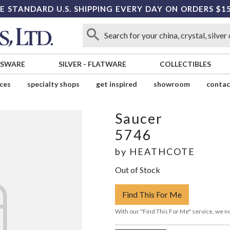
E STANDARD U.S. SHIPPING EVERY DAY ON ORDERS $1
SSWARE
SILVER
-
FLATWARE
COLLECTIBLES
ices
specialty shops
get inspired
showroom
contac
Saucer
5746
by
HEATHCOTE
Out of Stock
Find This For Me
With our "Find This For Me" service, we no