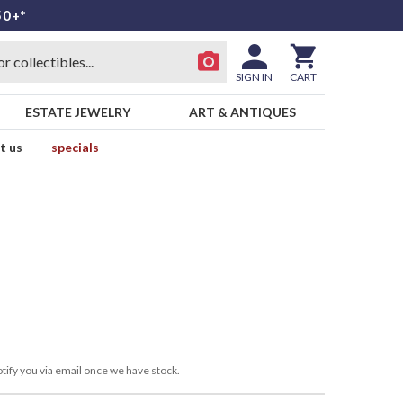
50+*
SIGN IN
CART
ESTATE JEWELRY
ART & ANTIQUES
t us
specials
tify you via email once we have stock.