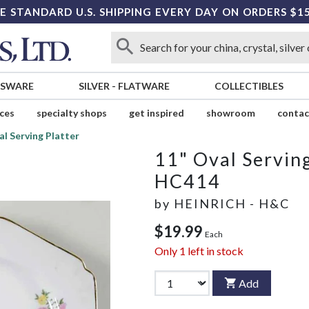
E STANDARD U.S. SHIPPING EVERY DAY ON ORDERS $1
SSWARE
SILVER
-
FLATWARE
COLLECTIBLES
ices
specialty shops
get inspired
showroom
contac
al Serving Platter
11" Oval Serving
HC414
by
HEINRICH - H&C
$19.99
Each
Only
1
left in stock
Add