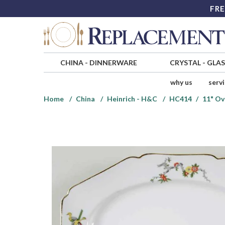
FRE
CHINA
-
DINNERWARE
CRYSTAL
-
GLA
why us
serv
Home
China
Heinrich - H&C
HC414
11" Ov