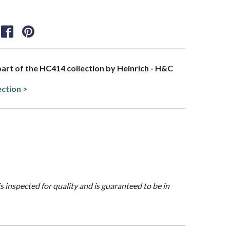
 part of the HC414 collection by Heinrich - H&C
ection >
is inspected for quality and is guaranteed to be in