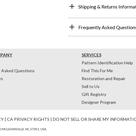
Shipping & Returns Informa
Frequently Asked Question
MPANY
SERVICES
Pattern Identification Help
y Asked Questions
Find This For Me
ws
Restoration and Repair
Sell to Us
Gift Registry
Designer Program
CY
|
CA PRIVACY RIGHTS
|
DO NOT SELL OR SHARE MY INFORMATI
 MCLEANSVILLE, NC 27301, USA