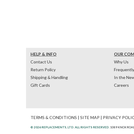
HELP & INFO
OUR CO
Contact Us
Why Us
Return Policy
Frequentl
Shipping & Handling
In the Ne
Gift Cards
Careers
TERMS & CONDITIONS
|
SITE MAP
|
PRIVACY POLI
© 2026 REPLACEMENTS, LTD. ALL RIGHTS RESERVED.
1089 KNOX ROAD