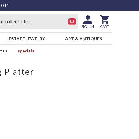
50+*
SIGN IN
CART
ESTATE JEWELRY
ART & ANTIQUES
t us
specials
 Platter