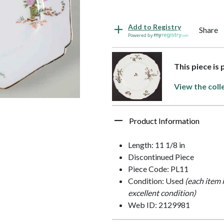
Add to Registry
Share
Powered by
This piece is
View the coll
Product Information
Length: 11 1/8 in
Discontinued Piece
Piece Code: PL11
Condition: Used
(each item 
excellent condition)
Web ID: 2129981