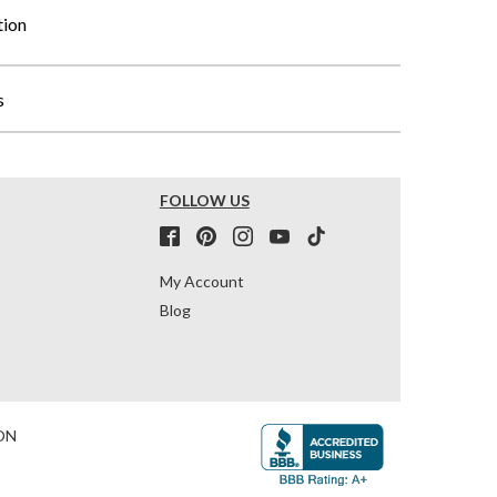
tion
s
FOLLOW US
My Account
Blog
ON