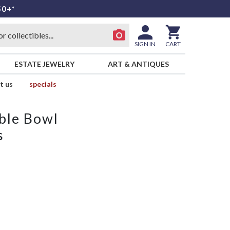
50+*
SIGN IN
CART
ESTATE JEWELRY
ART & ANTIQUES
t us
specials
ble Bowl
s