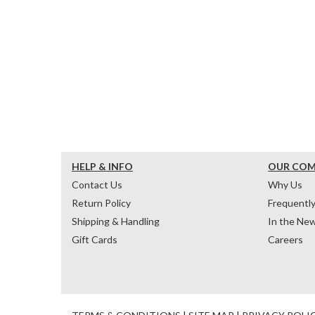
HELP & INFO
OUR CO
Contact Us
Why Us
Return Policy
Frequentl
Shipping & Handling
In the Ne
Gift Cards
Careers