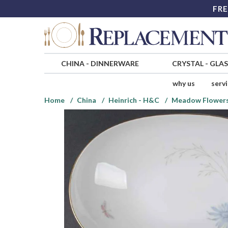
FRE
CHINA
-
DINNERWARE
CRYSTAL
-
GLA
why us
serv
Home
China
Heinrich - H&C
Meadow Flower