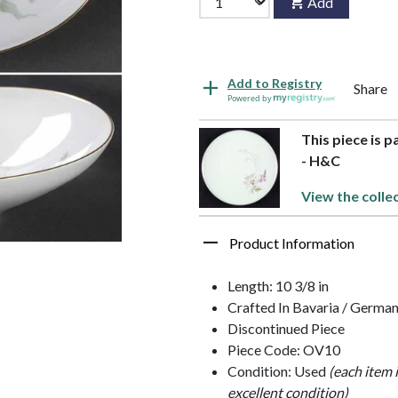
Add
Add to Registry
Share
Powered by
This piece is 
- H&C
View the colle
Product Information
Length: 10 3/8 in
Crafted In Bavaria / Germa
Discontinued Piece
Piece Code: OV10
Condition: Used
(each item 
excellent condition)