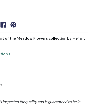
part of the Meadow Flowers collection by Heinrich
ction >
ny
is inspected for quality and is guaranteed to be in