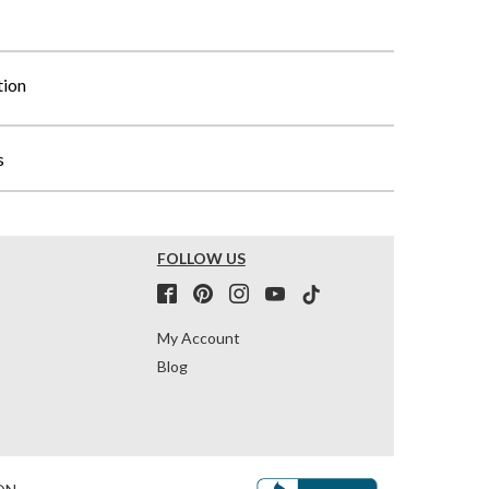
tion
s
FOLLOW US
My Account
Blog