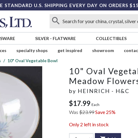
E STANDARD U.S. SHIPPING EVERY DAY ON ORDERS $1
SSWARE
SILVER
-
FLATWARE
COLLECTIBLES
ices
specialty shops
get inspired
showroom
contac
s
10" Oval Vegetable Bowl
10" Oval Vegeta
Meadow Flower
by
HEINRICH - H&C
$17.99
Each
Was
$23.99
Save 25%
Only
2
left in stock