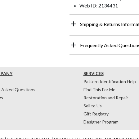
Web ID: 2134431
Shipping & Returns Informa
Frequently Asked Question
MPANY
SERVICES
Pattern Identification Help
y Asked Questions
Find This For Me
ws
Restoration and Repair
Sell to Us
Gift Registry
Designer Program