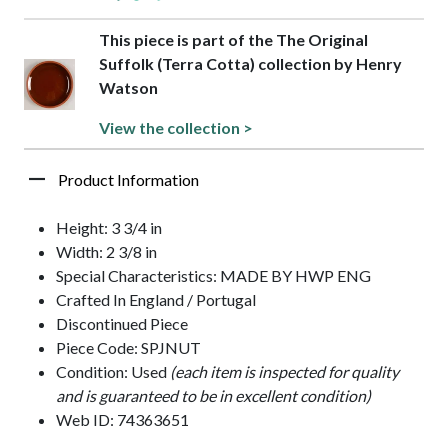
This piece is part of the The Original
Suffolk (Terra Cotta) collection by Henry
Watson
View the collection >
Product Information
Height: 3 3/4 in
Width: 2 3/8 in
Special Characteristics: MADE BY HWP ENG
Crafted In England / Portugal
Discontinued Piece
Piece Code: SPJNUT
Condition: Used
(each item is inspected for quality
and is guaranteed to be in excellent condition)
Web ID: 74363651