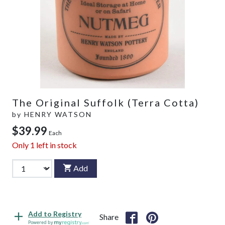
The Original Suffolk (Terra Cotta)
by
HENRY WATSON
$39.99
Each
Only
1
left in stock
Add
Add to Registry
Share
Powered by