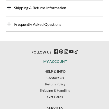
Shipping & Returns Information
Frequently Asked Questions
FOLLOW US
MY ACCOUNT
HELP & INFO
Contact Us
Return Policy
Shipping & Handling
Gift Cards
SERVICES