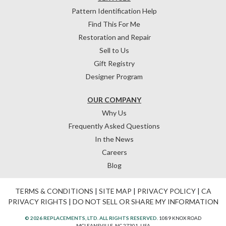
Pattern Identification Help
Find This For Me
Restoration and Repair
Sell to Us
Gift Registry
Designer Program
OUR COMPANY
Why Us
Frequently Asked Questions
In the News
Careers
Blog
TERMS & CONDITIONS
|
SITE MAP
|
PRIVACY POLICY
|
CA
PRIVACY RIGHTS
|
DO NOT SELL OR SHARE MY INFORMATION
© 2026 REPLACEMENTS, LTD. ALL RIGHTS RESERVED.
1089 KNOX ROAD
MCLEANSVILLE, NC 27301, USA