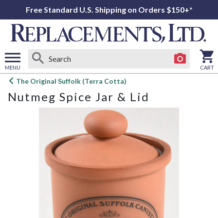
Free Standard U.S. Shipping on Orders $150+*
MENU
CART
Open
The Original Suffolk (Terra Cotta)
main
Nutmeg Spice Jar & Lid
menu