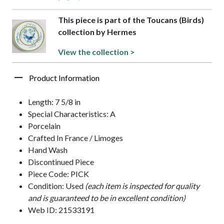
This piece is part of the Toucans (Birds)
collection by Hermes
View the collection >
Product Information
Length: 7 5/8 in
Special Characteristics: A
Porcelain
Crafted In France / Limoges
Hand Wash
Discontinued Piece
Piece Code: PICK
Condition: Used
(each item is inspected for quality
and is guaranteed to be in excellent condition)
Web ID: 21533191