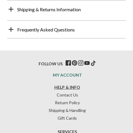
Shipping & Returns Information
Frequently Asked Questions
FOLLOW US
MY ACCOUNT
HELP & INFO
Contact Us
Return Policy
Shipping & Handling
Gift Cards
SERVICES