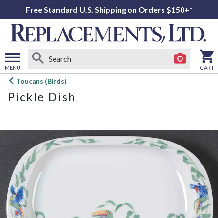
Free Standard U.S. Shipping on Orders $150+*
MENU
CART
Open
Toucans (Birds)
main
Pickle Dish
menu