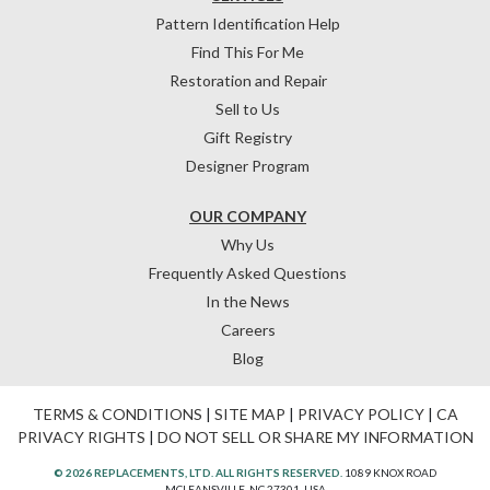
Pattern Identification Help
Find This For Me
Restoration and Repair
Sell to Us
Gift Registry
Designer Program
OUR COMPANY
Why Us
Frequently Asked Questions
In the News
Careers
Blog
TERMS & CONDITIONS
|
SITE MAP
|
PRIVACY POLICY
|
CA
PRIVACY RIGHTS
|
DO NOT SELL OR SHARE MY INFORMATION
© 2026 REPLACEMENTS, LTD. ALL RIGHTS RESERVED.
1089 KNOX ROAD
MCLEANSVILLE, NC 27301, USA