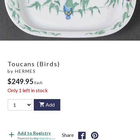
Toucans (Birds)
by
HERMES
$249.95
Each
Only
1
left in stock
Add
Add to Registry
Share
Powered by