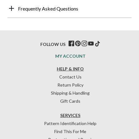
Frequently Asked Questions
FOLLOW US
MY ACCOUNT
HELP & INFO
Contact Us
Return Policy
Shipping & Handling
Gift Cards
SERVICES
Pattern Identification Help
Find This For Me