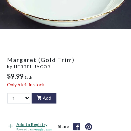
Margaret (Gold Trim)
by
HERTEL JACOB
$9.99
Each
Only
6
left in stock
Add
Add to Registry
Share
Powered by