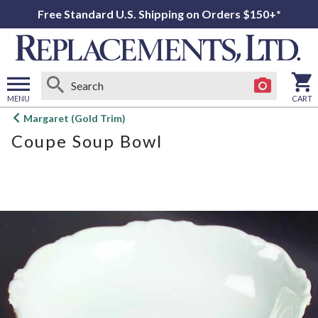
Free Standard U.S. Shipping on Orders $150+*
MENU
CART
Open
Margaret (Gold Trim)
main
Coupe Soup Bowl
menu