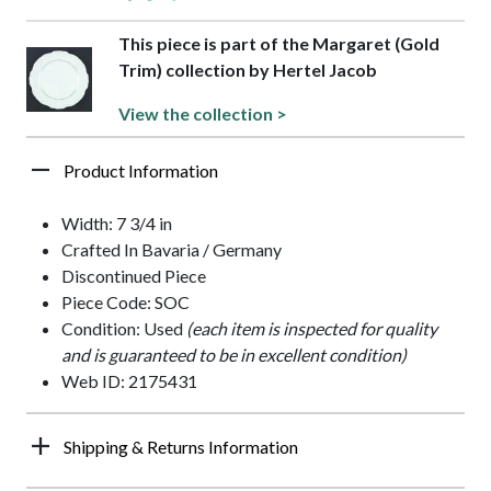
This piece is part of the Margaret (Gold
Trim) collection by Hertel Jacob
View the collection >
Product Information
Width: 7 3/4 in
Crafted In Bavaria / Germany
Discontinued Piece
Piece Code: SOC
Condition: Used
(each item is inspected for quality
and is guaranteed to be in excellent condition)
Web ID: 2175431
Shipping & Returns Information