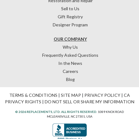
Restoration and Repair
Sell to Us
Gift Registry
Designer Program
OUR COMPANY
Why Us
Frequently Asked Questions
In the News
Careers
Blog
TERMS & CONDITIONS
|
SITE MAP
|
PRIVACY POLICY
|
CA
PRIVACY RIGHTS
|
DO NOT SELL OR SHARE MY INFORMATION
© 2026 REPLACEMENTS, LTD. ALL RIGHTS RESERVED.
1089 KNOX ROAD
MCLEANSVILLE, NC 27301, USA